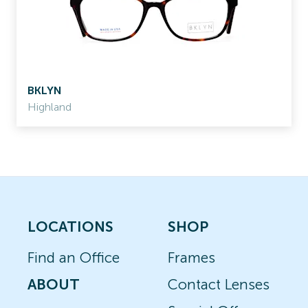
BKLYN
Highland
LOCATIONS
SHOP
Find an Office
Frames
ABOUT
Contact Lenses