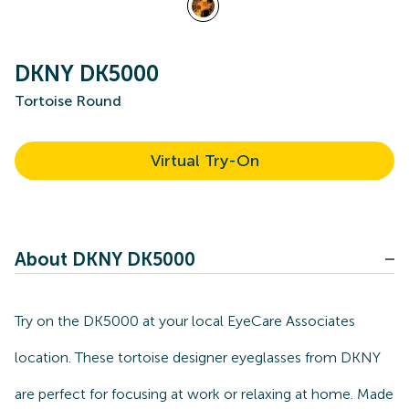
DKNY DK5000
Tortoise Round
Virtual Try-On
About DKNY DK5000
Try on the DK5000 at your local EyeCare Associates
location. These tortoise designer eyeglasses from DKNY
are perfect for focusing at work or relaxing at home. Made