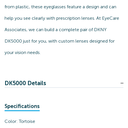
from plastic, these eyeglasses feature a design and can
help you see clearly with prescription lenses. At EyeCare
Associates, we can build a complete pair of DKNY
DK5000 just for you, with custom lenses designed for
your vision needs.
DK5000 Details
Specifications
Color:
Tortoise