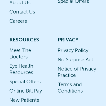
Special Offers
About Us
Contact Us
Careers
RESOURCES
PRIVACY
Meet The
Privacy Policy
Doctors
No Surprise Act
Eye Health
Notice of Privacy
Resources
Practice
Special Offers
Terms and
Online Bill Pay
Conditions
New Patients