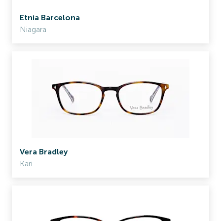
Etnia Barcelona
Niagara
Vera Bradley
Kari