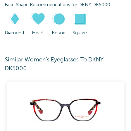
Face Shape Recommendations for
DKNY DK5000
Diamond
Heart
Round
Square
Similar Women's Eyeglasses To DKNY
DK5000