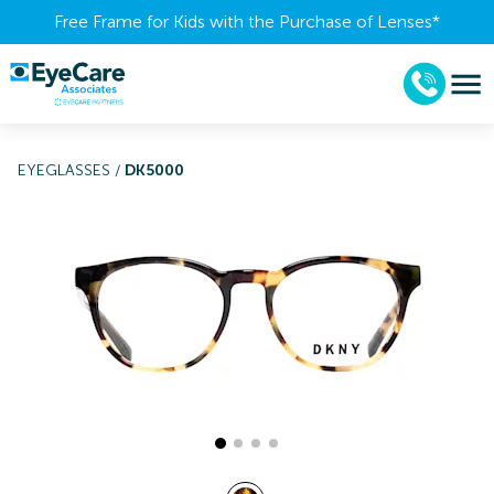
Free Frame for Kids with the Purchase of Lenses​*
EYEGLASSES
/
DK5000