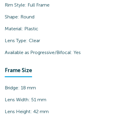
Rim Style:
Full Frame
Shape:
Round
Material:
Plastic
Lens Type:
Clear
Available as Progressive/Bifocal:
Yes
Frame Size
Bridge:
18
mm
Lens Width:
51
mm
Lens Height:
42
mm