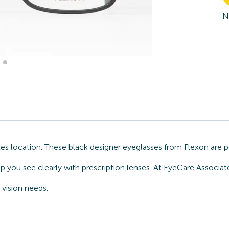
N
s location. These black designer eyeglasses from Flexon are pe
lp you see clearly with prescription lenses. At EyeCare Associ
 vision needs.