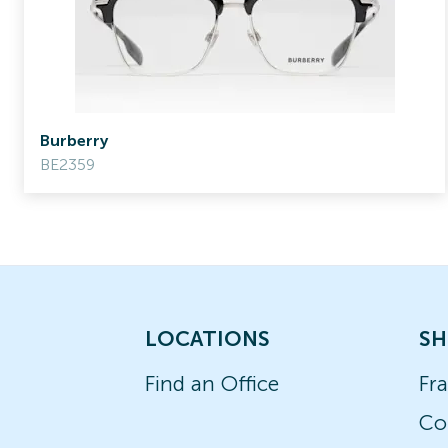
Burberry
BE2359
LOCATIONS
SH
Find an Office
Fr
Co