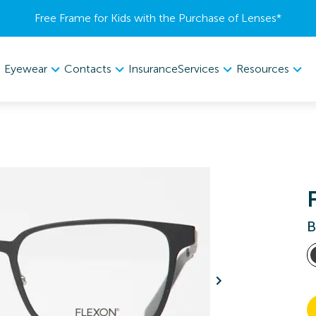
Free Frame for Kids with the Purchase of Lenses​*
Eyewear
Contacts
Services
Resources
Insurance
B