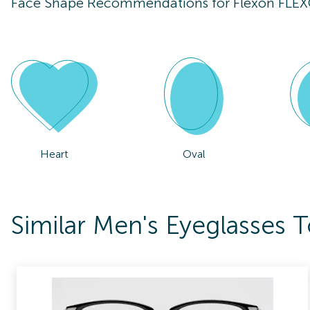
Face Shape Recommendations for
Flexon FLE
Heart
Oval
Similar Men's Eyeglasses