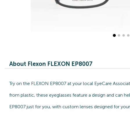
About Flexon FLEXON EP8007
Try on the FLEXON EP8007 at your local EyeCare Associate
from plastic, these eyeglasses feature a design and can he
EP8007 just for you, with custom lenses designed for your