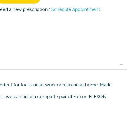
eed a new prescription?
Schedule Appointment
rfect for focusing at work or relaxing at home. Made
ates, we can build a complete pair of Flexon FLEXON