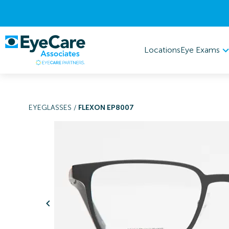
Eye Exams
Locations
EYEGLASSES
/
FLEXON EP8007