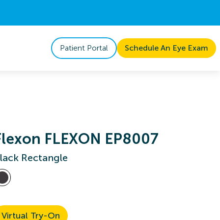
Patient Portal
Schedule An Eye Exam
Flexon FLEXON EP8007
lack Rectangle
Virtual Try-On