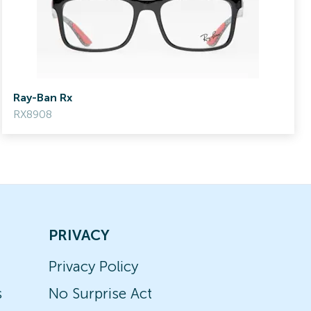
Ray-Ban Rx
RX8908
PRIVACY
Privacy Policy
s
No Surprise Act