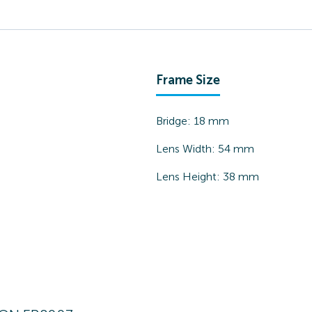
Frame Size
Bridge:
18
mm
Lens Width:
54
mm
Lens Height:
38
mm