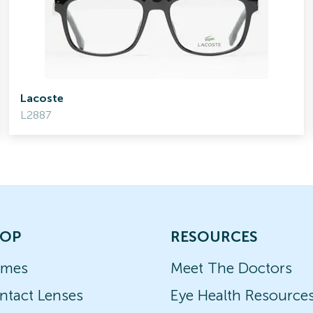
Lacoste
L2887
OP
RESOURCES
ames
Meet The Doctors
ntact Lenses
Eye Health Resource