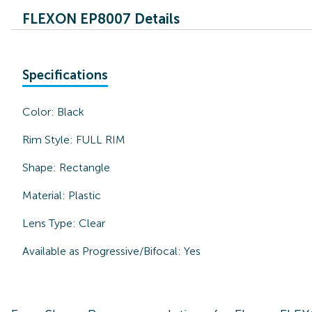
FLEXON EP8007 Details
Specifications
Color:
Black
Rim Style:
FULL RIM
Shape:
Rectangle
Material:
Plastic
Lens Type:
Clear
Available as Progressive/Bifocal:
Yes