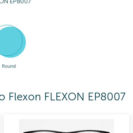
XON EP8007
Round
 To Flexon FLEXON EP8007