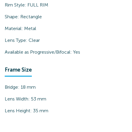
Rim Style:
FULL RIM
Shape:
Rectangle
Material:
Metal
Lens Type:
Clear
Available as Progressive/Bifocal:
Yes
Frame Size
Bridge:
18
mm
Lens Width:
53
mm
Lens Height:
35
mm