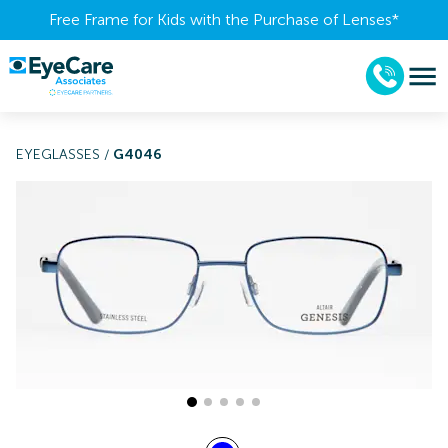
Free Frame for Kids with the Purchase of Lenses​*
EYEGLASSES
/
G4046