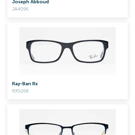
Joseph Abboud
JA4096
Ray-Ban Rx
RX5268