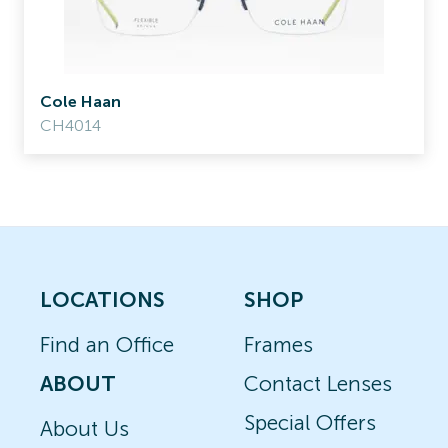
Cole Haan
CH4014
LOCATIONS
SHOP
Find an Office
Frames
ABOUT
Contact Lenses
Special Offers
About Us