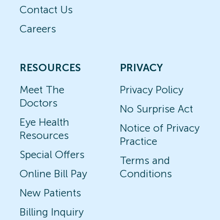
Contact Us
Careers
RESOURCES
PRIVACY
Meet The
Privacy Policy
Doctors
No Surprise Act
Eye Health
Notice of Privacy
Resources
Practice
Special Offers
Terms and
Online Bill Pay
Conditions
New Patients
Billing Inquiry