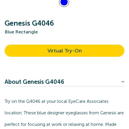
Genesis G4046
Blue Rectangle
Virtual Try-On
About Genesis G4046
Try on the G4046 at your local EyeCare Associates
location. These blue designer eyeglasses from Genesis are
perfect for focusing at work or relaxing at home. Made