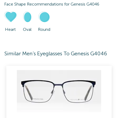
Face Shape Recommendations for
Genesis G4046
Heart
Oval
Round
Similar Men's Eyeglasses To Genesis G4046