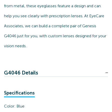
from metal, these eyeglasses feature a design and can
help you see clearly with prescription lenses. At EyeCare
Associates, we can build a complete pair of Genesis
G4046 just for you, with custom lenses designed for your
vision needs.
G4046 Details
Specifications
Color:
Blue