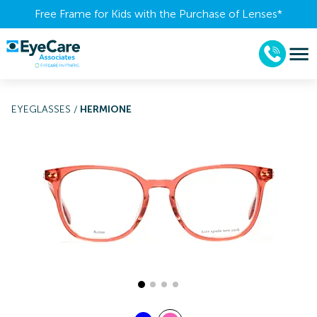
Free Frame for Kids with the Purchase of Lenses​*
EYEGLASSES
/
HERMIONE