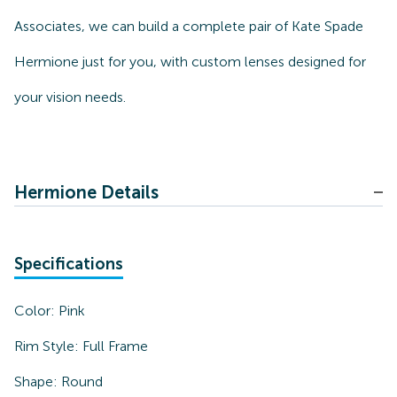
Associates, we can build a complete pair of Kate Spade
Hermione just for you, with custom lenses designed for
your vision needs.
Hermione Details
Specifications
Color:
Pink
Rim Style:
Full Frame
Shape:
Round