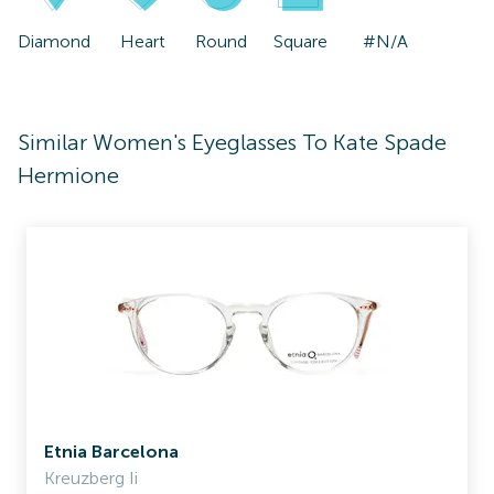
Diamond
Heart
Round
Square
#N/A
Similar Women's Eyeglasses To Kate Spade
Hermione
Etnia Barcelona
Kreuzberg Ii