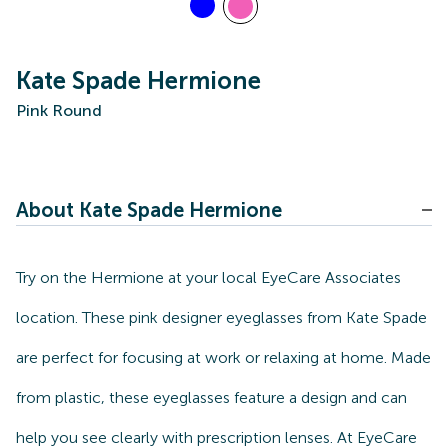
Kate Spade Hermione
Pink Round
About Kate Spade Hermione
Try on the Hermione at your local EyeCare Associates
location. These pink designer eyeglasses from Kate Spade
are perfect for focusing at work or relaxing at home. Made
from plastic, these eyeglasses feature a design and can
help you see clearly with prescription lenses. At EyeCare