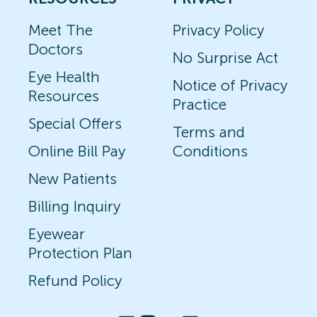
Meet The
Privacy Policy
Doctors
No Surprise Act
Eye Health
Notice of Privacy
Resources
Practice
Special Offers
Terms and
Online Bill Pay
Conditions
New Patients
Billing Inquiry
Eyewear
Protection Plan
Refund Policy