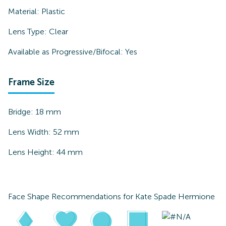
Material:
Plastic
Lens Type:
Clear
Available as Progressive/Bifocal:
Yes
Frame Size
Bridge:
18
mm
Lens Width:
52
mm
Lens Height:
44
mm
Face Shape Recommendations for
Kate Spade Hermione