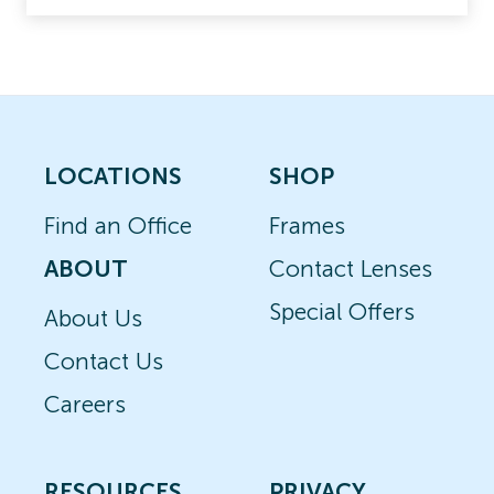
LOCATIONS
SHOP
Find an Office
Frames
ABOUT
Contact Lenses
Special Offers
About Us
Contact Us
Careers
RESOURCES
PRIVACY