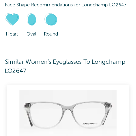
Face Shape Recommendations for
Longchamp LO2647
Heart
Oval
Round
Similar Women's Eyeglasses To Longchamp
LO2647