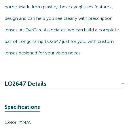
home. Made from plastic, these eyeglasses feature a
design and can help you see clearly with prescription
lenses. At EyeCare Associates, we can build a complete
pair of Longchamp LO2647 just for you, with custom
lenses designed for your vision needs.
LO2647 Details
Specifications
Color:
#N/A