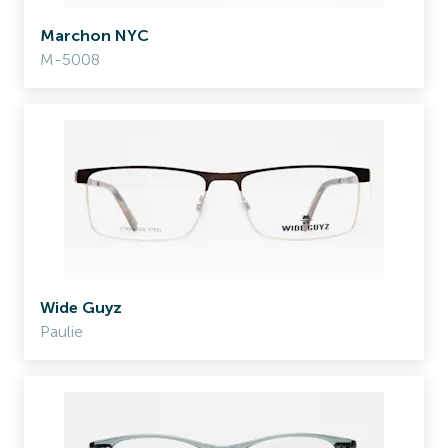
Marchon NYC
M-5008
Wide Guyz
Paulie