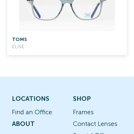
TOMS
ELISE
LOCATIONS
SHOP
Find an Office
Frames
ABOUT
Contact Lenses