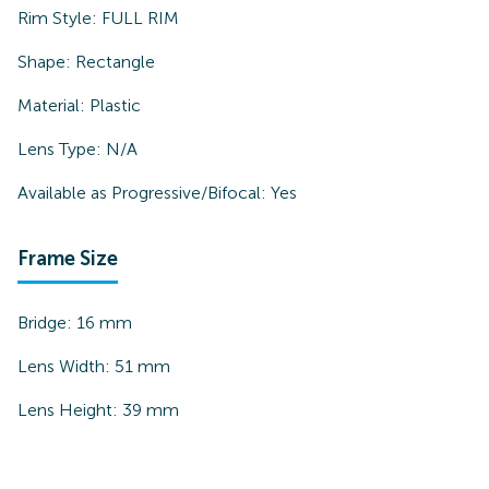
Rim Style:
FULL RIM
Shape:
Rectangle
Material:
Plastic
Lens Type:
N/A
Available as Progressive/Bifocal:
Yes
Frame Size
Bridge:
16
mm
Lens Width:
51
mm
Lens Height:
39
mm