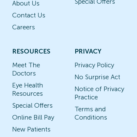
Special Offers
About Us
Contact Us
Careers
RESOURCES
PRIVACY
Meet The
Privacy Policy
Doctors
No Surprise Act
Eye Health
Notice of Privacy
Resources
Practice
Special Offers
Terms and
Online Bill Pay
Conditions
New Patients