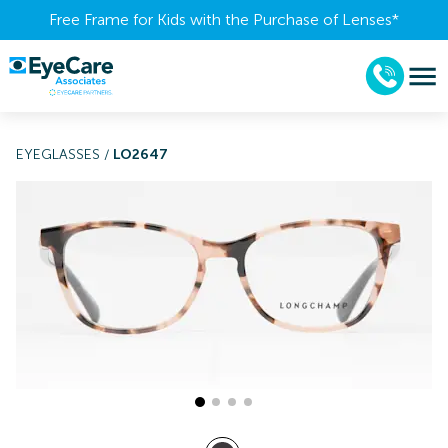
Free Frame for Kids with the Purchase of Lenses​*
EYEGLASSES
/
LO2647