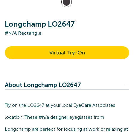
Longchamp LO2647
#N/A Rectangle
Virtual Try-On
About Longchamp LO2647
Try on the LO2647 at your local EyeCare Associates
location. These #n/a designer eyeglasses from
Longchamp are perfect for focusing at work or relaxing at