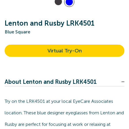
Lenton and Rusby LRK4501
Blue Square
Virtual Try-On
About Lenton and Rusby LRK4501
Try on the LRK4501 at your local EyeCare Associates
location. These blue designer eyeglasses from Lenton and
Rusby are perfect for focusing at work or relaxing at