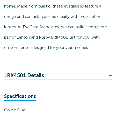
home. Made from plastic, these eyeglasses feature a
design and can help you see clearly with prescription
lenses. At EyeCare Associates, we can build a complete
pair of Lenton and Rusby LRK4501 just for you, with
custom lenses designed for your vision needs.
LRK4501 Details
Specifications
Color:
Blue