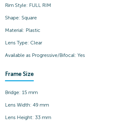
Rim Style:
FULL RIM
Shape:
Square
Material:
Plastic
Lens Type:
Clear
Available as Progressive/Bifocal:
Yes
Frame Size
Bridge:
15
mm
Lens Width:
49
mm
Lens Height:
33
mm