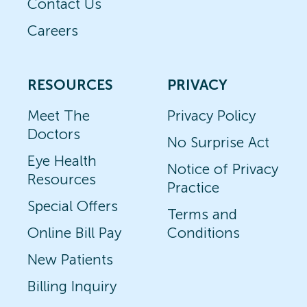
Contact Us
Careers
RESOURCES
PRIVACY
Meet The
Privacy Policy
Doctors
No Surprise Act
Eye Health
Notice of Privacy
Resources
Practice
Special Offers
Terms and
Online Bill Pay
Conditions
New Patients
Billing Inquiry