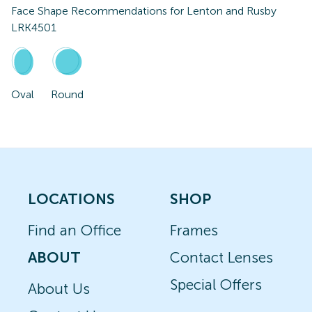
Face Shape Recommendations for
Lenton and Rusby
LRK4501
Oval
Round
LOCATIONS
SHOP
Find an Office
Frames
ABOUT
Contact Lenses
Special Offers
About Us