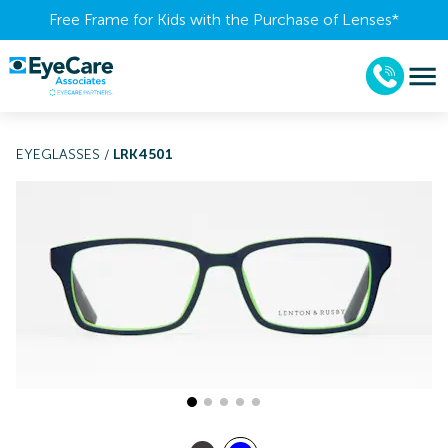
Free Frame for Kids with the Purchase of Lenses​*
EYEGLASSES
/
LRK4501