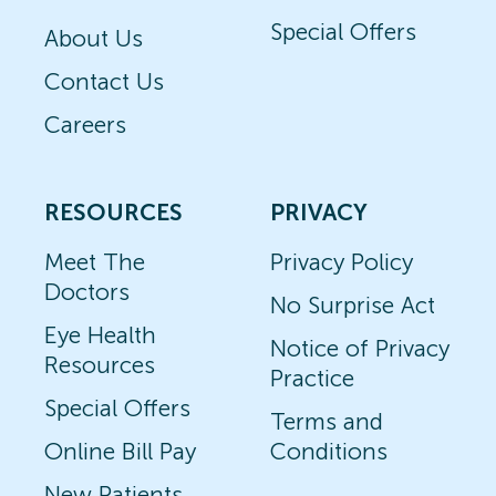
Special Offers
About Us
Contact Us
Careers
RESOURCES
PRIVACY
Meet The
Privacy Policy
Doctors
No Surprise Act
Eye Health
Notice of Privacy
Resources
Practice
Special Offers
Terms and
Online Bill Pay
Conditions
New Patients