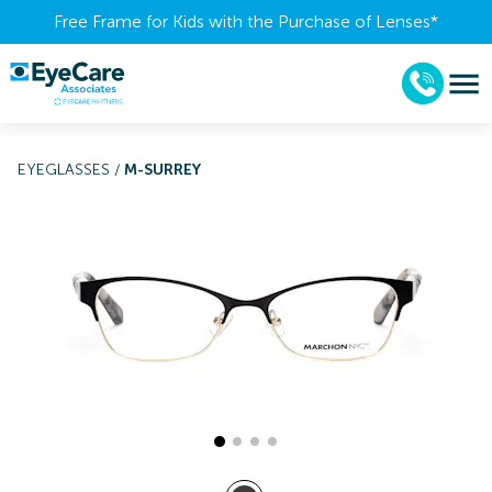
Free Frame for Kids with the Purchase of Lenses​*
EYEGLASSES
/
M-SURREY