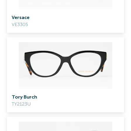
Versace
VE3305
Tory Burch
TY2123U