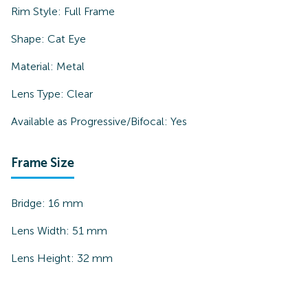
Rim Style:
Full Frame
Shape:
Cat Eye
Material:
Metal
Lens Type:
Clear
Available as Progressive/Bifocal:
Yes
Frame Size
Bridge:
16
mm
Lens Width:
51
mm
Lens Height:
32
mm