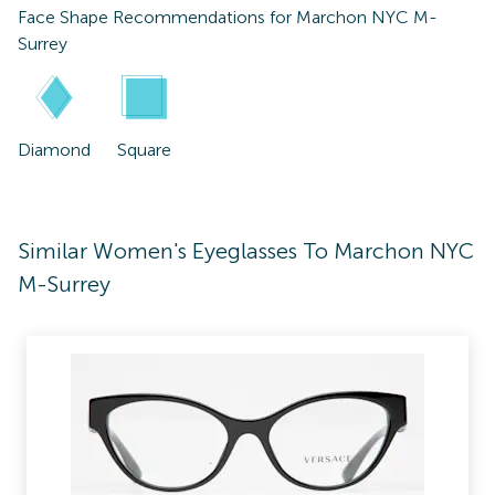
Face Shape Recommendations for
Marchon NYC M-
Surrey
Diamond
Square
Similar Women's Eyeglasses To Marchon NYC
M-Surrey