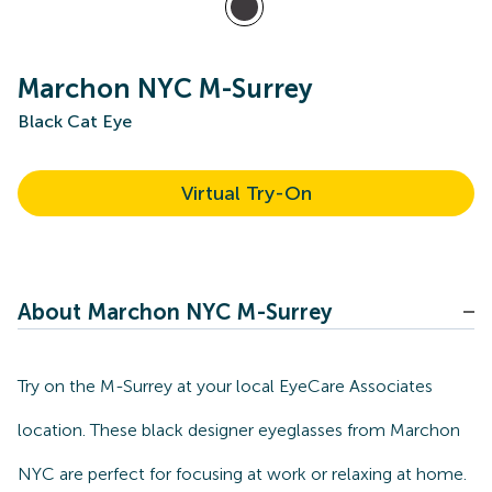
Marchon NYC M-Surrey
Black Cat Eye
Virtual Try-On
About Marchon NYC M-Surrey
Try on the M-Surrey at your local EyeCare Associates
location. These black designer eyeglasses from Marchon
NYC are perfect for focusing at work or relaxing at home.