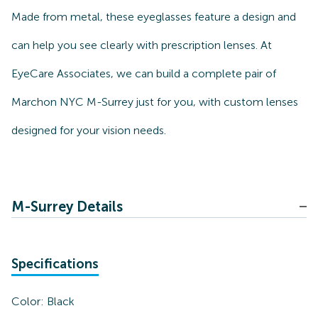
Made from metal, these eyeglasses feature a design and
can help you see clearly with prescription lenses. At
EyeCare Associates, we can build a complete pair of
Marchon NYC M-Surrey just for you, with custom lenses
designed for your vision needs.
M-Surrey Details
Specifications
Color:
Black