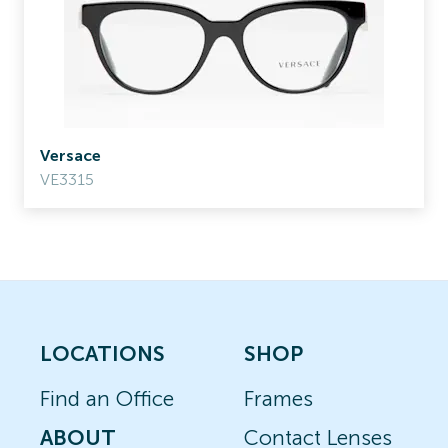
Versace
VE3315
LOCATIONS
SHOP
Find an Office
Frames
ABOUT
Contact Lenses