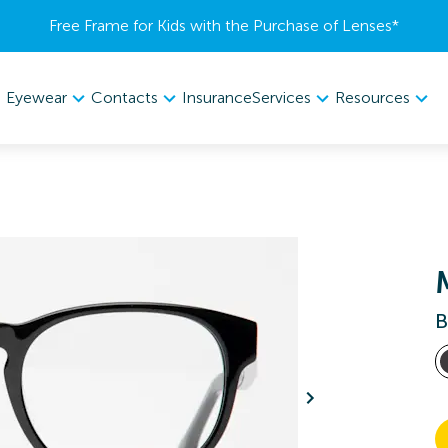
Free Frame for Kids with the Purchase of Lenses​*
Eyewear
Contacts
Services
Resources
Insurance
B