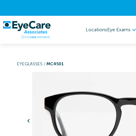
Eye Exams
Locations
EYEGLASSES
/
MC4501