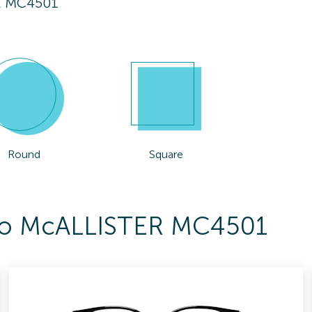
R MC4501
Round
Square
s To McALLISTER MC4501