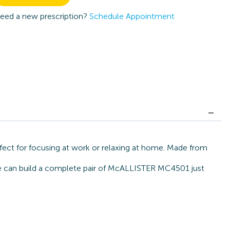
eed a new prescription?
Schedule Appointment
ect for focusing at work or relaxing at home. Made from
, we can build a complete pair of McALLISTER MC4501 just