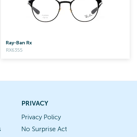
Ray-Ban Rx
RX6355
PRIVACY
Privacy Policy
s
No Surprise Act