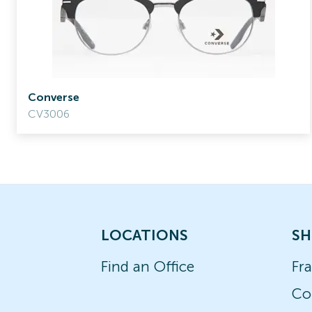
Converse
CV3006
LOCATIONS
SH
Find an Office
Fr
Co