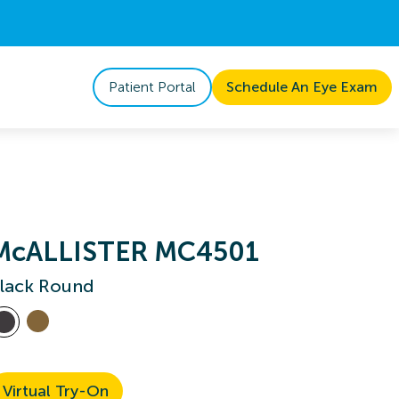
Patient Portal
Schedule An Eye Exam
McALLISTER MC4501
lack Round
Virtual Try-On