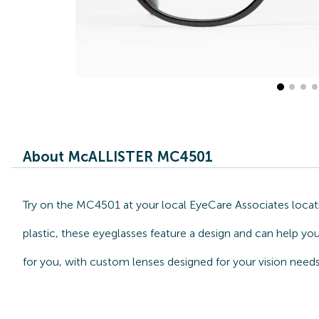
About McALLISTER MC4501
Try on the MC4501 at your local EyeCare Associates locat
plastic, these eyeglasses feature a design and can help y
for you, with custom lenses designed for your vision needs