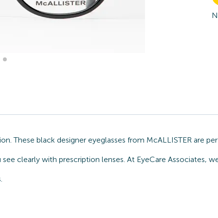
N
ion. These black designer eyeglasses from McALLISTER are perf
ou see clearly with prescription lenses. At EyeCare Associates
.