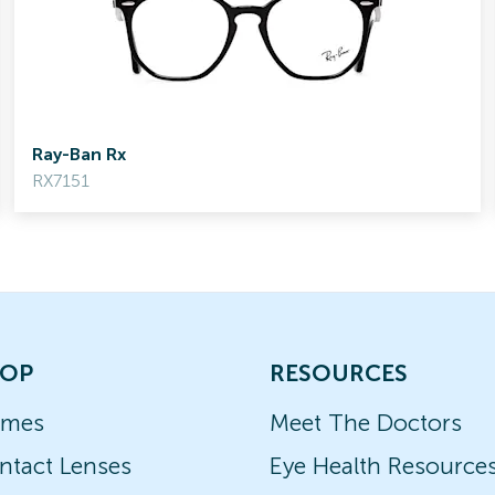
Ray-Ban Rx
RX7151
OP
RESOURCES
ames
Meet The Doctors
ntact Lenses
Eye Health Resource