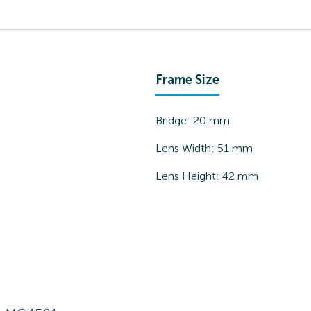
Frame Size
Bridge:
20
mm
Lens Width:
51
mm
Lens Height:
42
mm