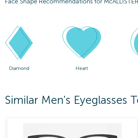
Face Shape Recommendations for
McALLISTE
Diamond
Heart
Similar Men's Eyeglasse