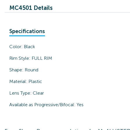
MC4501 Details
Specifications
Color:
Black
Rim Style:
FULL RIM
Shape:
Round
Material:
Plastic
Lens Type:
Clear
Available as Progressive/Bifocal:
Yes