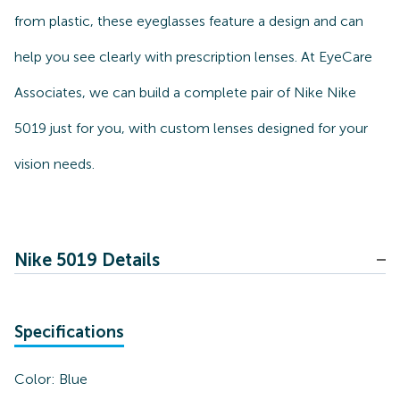
from plastic, these eyeglasses feature a design and can
help you see clearly with prescription lenses. At EyeCare
Associates, we can build a complete pair of Nike Nike
5019 just for you, with custom lenses designed for your
vision needs.
Nike 5019 Details
Specifications
Color:
Blue