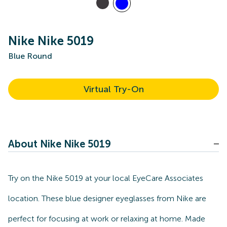
Nike Nike 5019
Blue Round
Virtual Try-On
About Nike Nike 5019
Try on the Nike 5019 at your local EyeCare Associates
location. These blue designer eyeglasses from Nike are
perfect for focusing at work or relaxing at home. Made