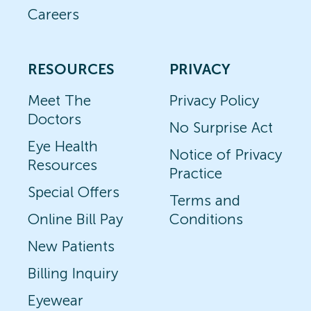
Careers
RESOURCES
PRIVACY
Meet The
Privacy Policy
Doctors
No Surprise Act
Eye Health
Notice of Privacy
Resources
Practice
Special Offers
Terms and
Online Bill Pay
Conditions
New Patients
Billing Inquiry
Eyewear