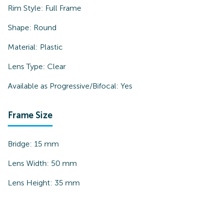
Rim Style:
Full Frame
Shape:
Round
Material:
Plastic
Lens Type:
Clear
Available as Progressive/Bifocal:
Yes
Frame Size
Bridge:
15
mm
Lens Width:
50
mm
Lens Height:
35
mm