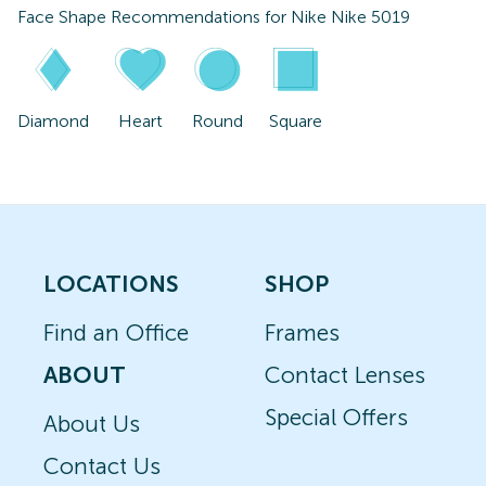
Face Shape Recommendations for
Nike Nike 5019
Diamond
Heart
Round
Square
LOCATIONS
SHOP
Find an Office
Frames
ABOUT
Contact Lenses
Special Offers
About Us
Contact Us