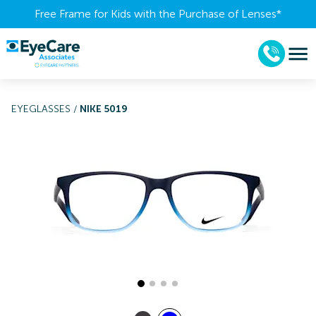
Free Frame for Kids with the Purchase of Lenses​*
EYEGLASSES
/
NIKE 5019