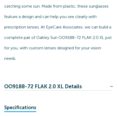
catching some sun. Made from plastic, these sunglasses
feature a design and can help you see clearly with
prescription lenses. At EyeCare Associates, we can build a
complete pair of Oakley Sun OO9188-72 FLAK 2.0 XL just
for you, with custom lenses designed for your vision
needs.
OO9188-72 FLAK 2.0 XL Details
Specifications