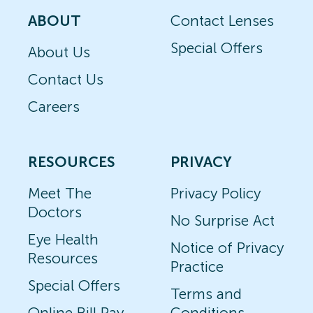
ABOUT
Contact Lenses
Special Offers
About Us
Contact Us
Careers
RESOURCES
PRIVACY
Meet The
Privacy Policy
Doctors
No Surprise Act
Eye Health
Notice of Privacy
Resources
Practice
Special Offers
Terms and
Online Bill Pay
Conditions