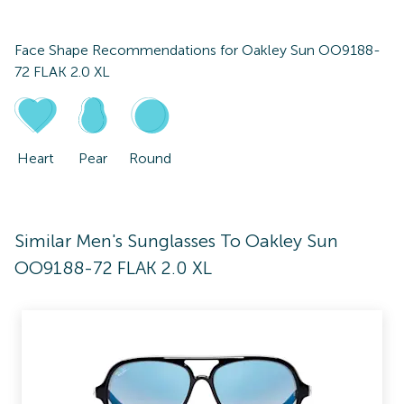
Face Shape Recommendations for
Oakley Sun OO9188-
72 FLAK 2.0 XL
Heart
Pear
Round
Similar Men's Sunglasses To Oakley Sun
OO9188-72 FLAK 2.0 XL