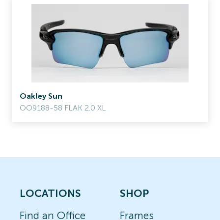
Oakley Sun
OO9188-58 FLAK 2.0 XL
LOCATIONS
SHOP
Find an Office
Frames