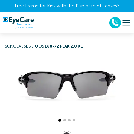
Free Frame for Kids with the Purchase of Lenses​*
SUNGLASSES
/
OO9188-72 FLAK 2.0 XL