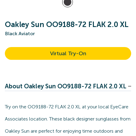
Oakley Sun OO9188-72 FLAK 2.0 XL
Black Aviator
Virtual Try-On
About Oakley Sun OO9188-72 FLAK 2.0 XL
Try on the OO9188-72 FLAK 2.0 XL at your local EyeCare
Associates location. These black designer sunglasses from
Oakley Sun are perfect for enjoying time outdoors and