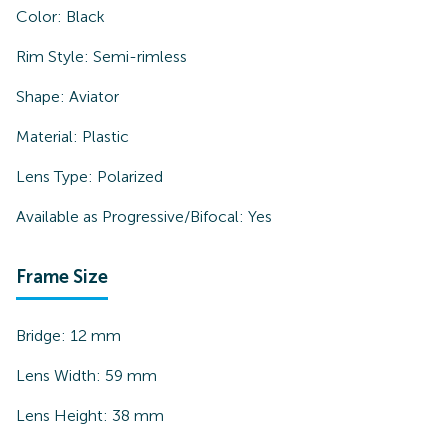
Color:
Black
Rim Style:
Semi-rimless
Shape:
Aviator
Material:
Plastic
Lens Type:
Polarized
Available as Progressive/Bifocal:
Yes
Frame Size
Bridge:
12
mm
Lens Width:
59
mm
Lens Height:
38
mm