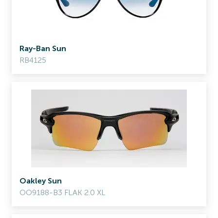
Ray-Ban Sun
RB4125
Oakley Sun
OO9188-B3 FLAK 2.0 XL