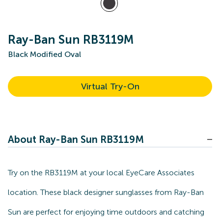
Ray-Ban Sun RB3119M
Black Modified Oval
Virtual Try-On
About Ray-Ban Sun RB3119M
Try on the RB3119M at your local EyeCare Associates
location. These black designer sunglasses from Ray-Ban
Sun are perfect for enjoying time outdoors and catching