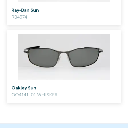
Ray-Ban Sun
RB4374
Oakley Sun
OO4141-01 WHISKER