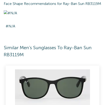
Face Shape Recommendations for
Ray-Ban Sun RB3119M
#N/A
Similar Men's Sunglasses To Ray-Ban Sun
RB3119M