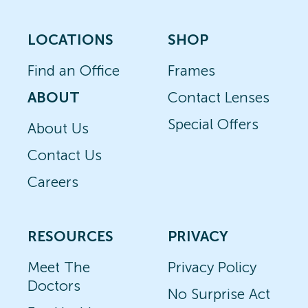
LOCATIONS
SHOP
Find an Office
Frames
ABOUT
Contact Lenses
Special Offers
About Us
Contact Us
Careers
RESOURCES
PRIVACY
Meet The
Privacy Policy
Doctors
No Surprise Act