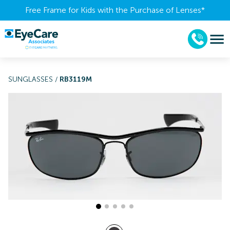
Free Frame for Kids with the Purchase of Lenses​*
SUNGLASSES
/
RB3119M