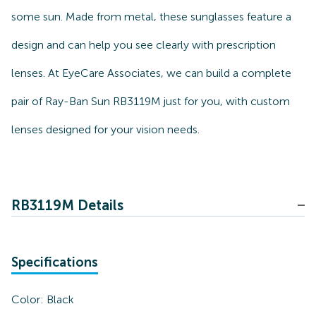
some sun. Made from metal, these sunglasses feature a
design and can help you see clearly with prescription
lenses. At EyeCare Associates, we can build a complete
pair of Ray-Ban Sun RB3119M just for you, with custom
lenses designed for your vision needs.
RB3119M Details
Specifications
Color:
Black