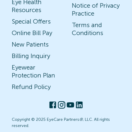
Eye Health
Notice of Privacy
Resources
Practice
Special Offers
Terms and
Online Bill Pay
Conditions
New Patients
Billing Inquiry
Eyewear
Protection Plan
Refund Policy
Copyright © 2025 EyeCare Partners
®
, LLC. All rights
reserved.