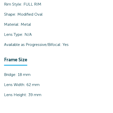
Rim Style:
FULL RIM
Shape:
Modified Oval
Material:
Metal
Lens Type:
N/A
Available as Progressive/Bifocal:
Yes
Frame Size
Bridge:
18
mm
Lens Width:
62
mm
Lens Height:
39
mm