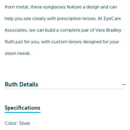
from metal, these eyeglasses feature a design and can
help you see clearly with prescription lenses. At EyeCare
Associates, we can build a complete pair of Vera Bradley
Ruth just for you, with custom lenses designed for your
vision needs.
Ruth Details
Specifications
Color:
Silver