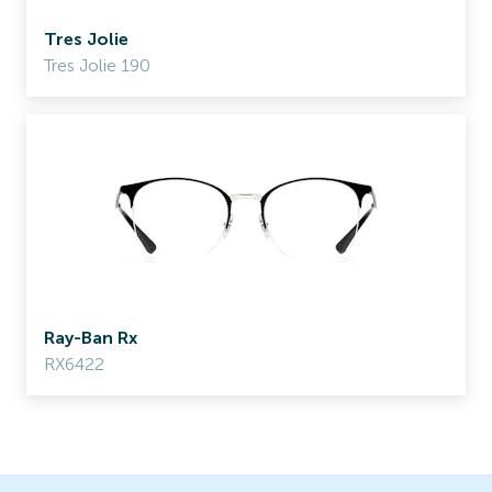
Tres Jolie
Tres Jolie 190
Ray-Ban Rx
RX6422