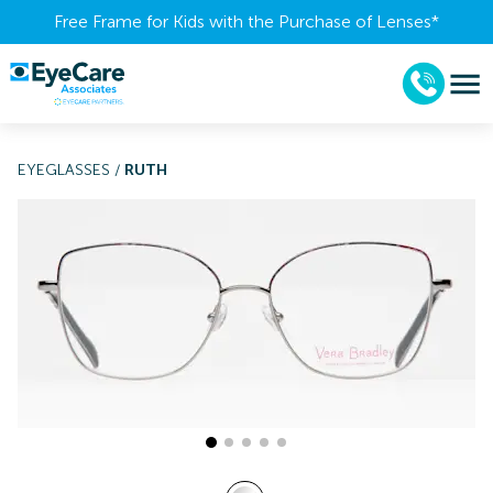
Free Frame for Kids with the Purchase of Lenses​*
EYEGLASSES
/
RUTH