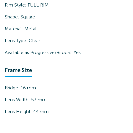
Rim Style:
FULL RIM
Shape:
Square
Material:
Metal
Lens Type:
Clear
Available as Progressive/Bifocal:
Yes
Frame Size
Bridge:
16
mm
Lens Width:
53
mm
Lens Height:
44
mm