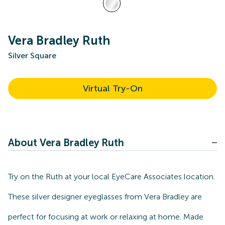
Vera Bradley Ruth
Silver Square
Virtual Try-On
About Vera Bradley Ruth
Try on the Ruth at your local EyeCare Associates location.
These silver designer eyeglasses from Vera Bradley are
perfect for focusing at work or relaxing at home. Made