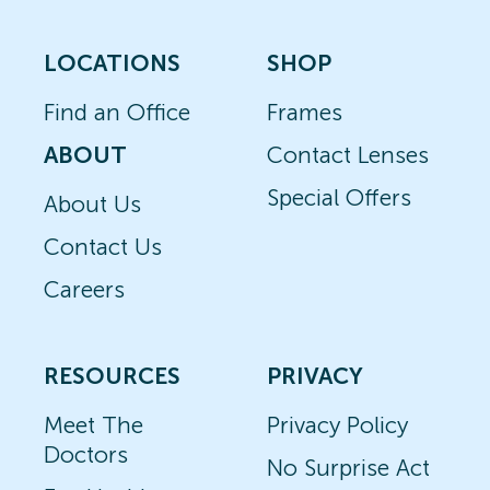
LOCATIONS
SHOP
Find an Office
Frames
ABOUT
Contact Lenses
Special Offers
About Us
Contact Us
Careers
RESOURCES
PRIVACY
Meet The
Privacy Policy
Doctors
No Surprise Act