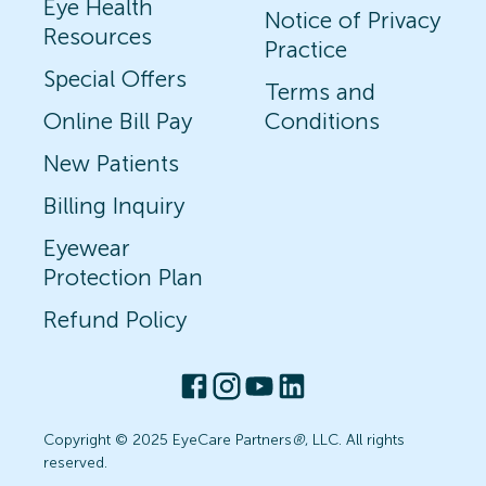
Eye Health
Notice of Privacy
Resources
Practice
Special Offers
Terms and
Online Bill Pay
Conditions
New Patients
Billing Inquiry
Eyewear
Protection Plan
Refund Policy
Copyright © 2025 EyeCare Partners
®
, LLC. All rights
reserved.