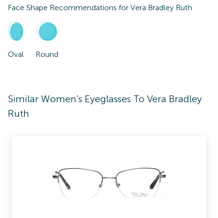
Face Shape Recommendations for
Vera Bradley Ruth
Oval
Round
Similar Women's Eyeglasses To Vera Bradley
Ruth