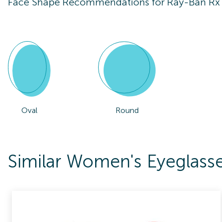
Face Shape Recommendations for
Ray-Ban Rx
Oval
Round
Similar Women's Eyeglass