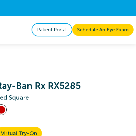
Patient Portal
Schedule An Eye Exam
Ray-Ban Rx RX5285
ed Square
Virtual Try-On