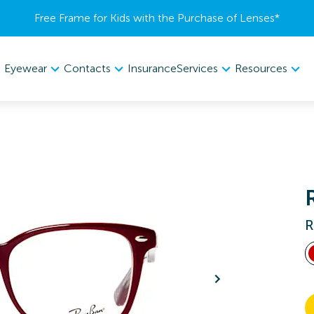
Free Frame for Kids with the Purchase of Lenses​*
Eyewear
Contacts
Services
Resources
Insurance
R