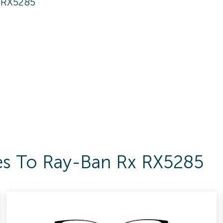
 RX5285
es To Ray-Ban Rx RX5285