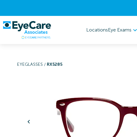
Eye Exams
Locations
EYEGLASSES
/
RX5285