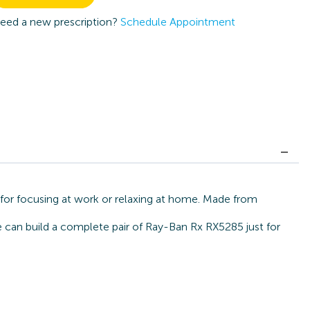
eed a new prescription?
Schedule Appointment
 for focusing at work or relaxing at home. Made from
we can build a complete pair of Ray-Ban Rx RX5285 just for