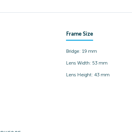
Frame Size
Bridge:
19
mm
Lens Width:
53
mm
Lens Height:
43
mm