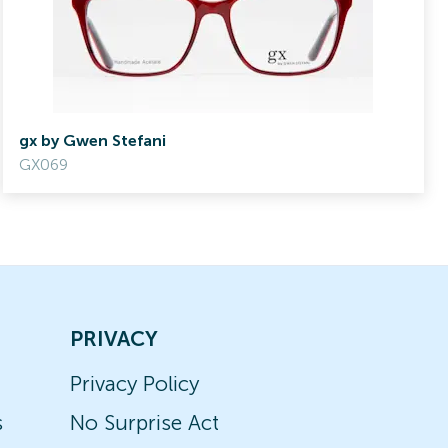
gx by Gwen Stefani
GX069
PRIVACY
Privacy Policy
s
No Surprise Act