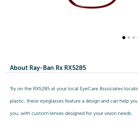
About Ray-Ban Rx RX5285
Try on the RX5285 at your local EyeCare Associates locati
plastic, these eyeglasses feature a design and can help yo
you, with custom lenses designed for your vision needs.