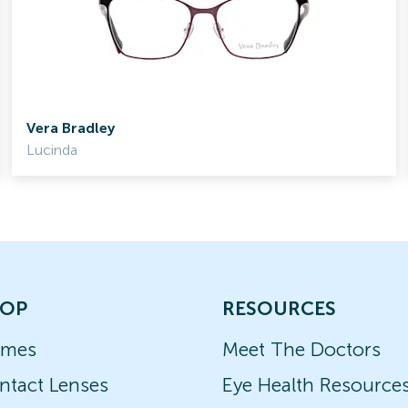
Vera Bradley
Lucinda
OP
RESOURCES
ames
Meet The Doctors
ntact Lenses
Eye Health Resource