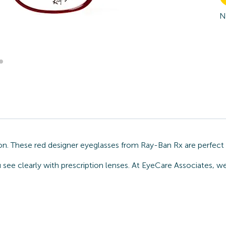
N
on. These red designer eyeglasses from Ray-Ban Rx are perfect
u see clearly with prescription lenses. At EyeCare Associates, 