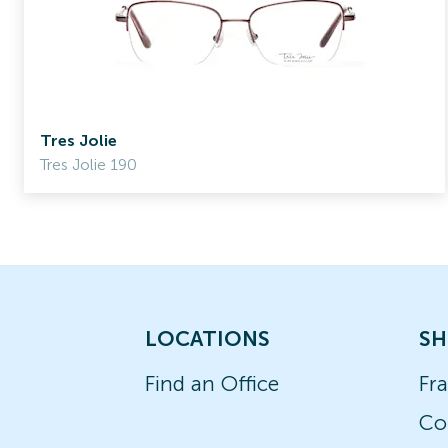
Tres Jolie
Tres Jolie 190
LOCATIONS
SH
Find an Office
Fr
Co