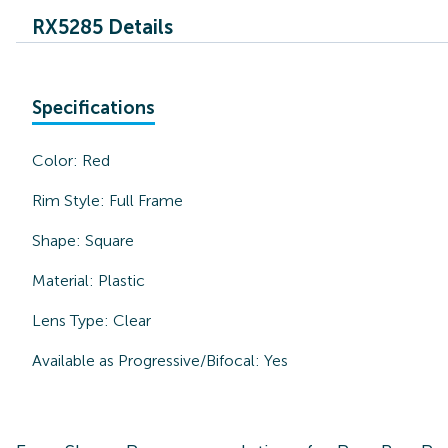
RX5285 Details
Specifications
Color:
Red
Rim Style:
Full Frame
Shape:
Square
Material:
Plastic
Lens Type:
Clear
Available as Progressive/Bifocal:
Yes