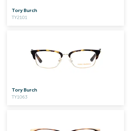
Tory Burch
TY2101
Tory Burch
TY1063