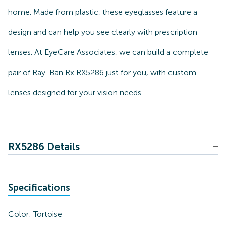
home. Made from plastic, these eyeglasses feature a
design and can help you see clearly with prescription
lenses. At EyeCare Associates, we can build a complete
pair of Ray-Ban Rx RX5286 just for you, with custom
lenses designed for your vision needs.
RX5286 Details
Specifications
Color:
Tortoise