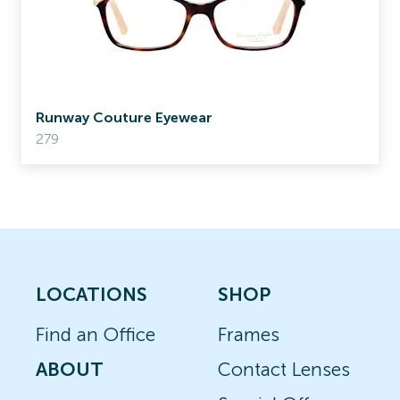
Runway Couture Eyewear
279
LOCATIONS
SHOP
Find an Office
Frames
ABOUT
Contact Lenses