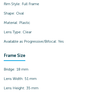
Rim Style:
Full Frame
Shape:
Oval
Material:
Plastic
Lens Type:
Clear
Available as Progressive/Bifocal:
Yes
Frame Size
Bridge:
18
mm
Lens Width:
51
mm
Lens Height:
35
mm