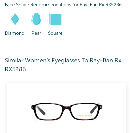
Face Shape Recommendations for
Ray-Ban Rx RX5286
Diamond
Pear
Square
Similar Women's Eyeglasses To Ray-Ban Rx
RX5286