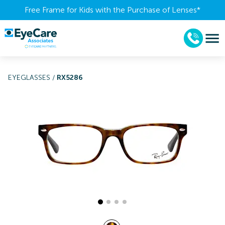
Free Frame for Kids with the Purchase of Lenses​*
EYEGLASSES
/
RX5286