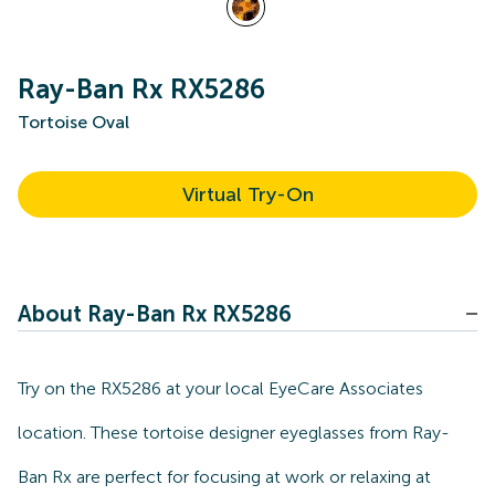
Ray-Ban Rx RX5286
Tortoise Oval
Virtual Try-On
About Ray-Ban Rx RX5286
Try on the RX5286 at your local EyeCare Associates
location. These tortoise designer eyeglasses from Ray-
Ban Rx are perfect for focusing at work or relaxing at