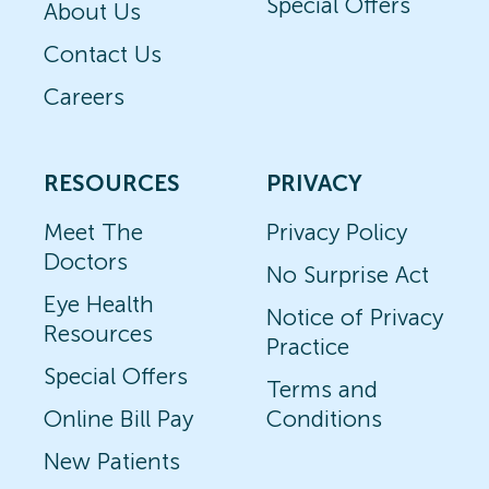
Special Offers
About Us
Contact Us
Careers
RESOURCES
PRIVACY
Meet The
Privacy Policy
Doctors
No Surprise Act
Eye Health
Notice of Privacy
Resources
Practice
Special Offers
Terms and
Online Bill Pay
Conditions
New Patients