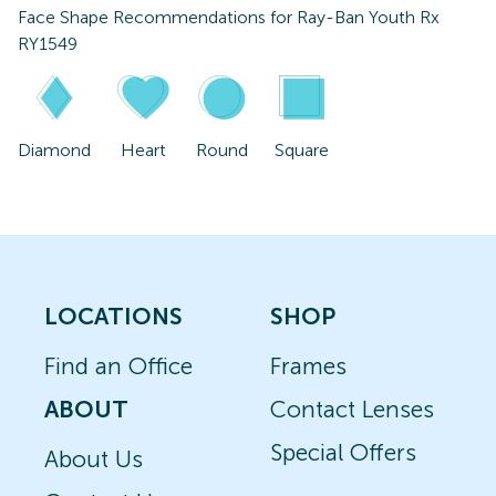
Face Shape Recommendations for
Ray-Ban Youth Rx
RY1549
Diamond
Heart
Round
Square
LOCATIONS
SHOP
Find an Office
Frames
ABOUT
Contact Lenses
Special Offers
About Us