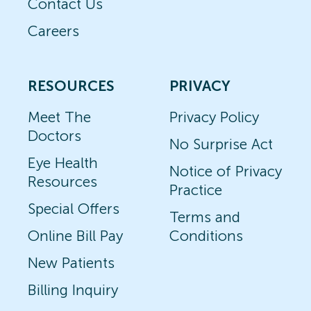
Contact Us
Careers
RESOURCES
PRIVACY
Meet The
Privacy Policy
Doctors
No Surprise Act
Eye Health
Notice of Privacy
Resources
Practice
Special Offers
Terms and
Online Bill Pay
Conditions
New Patients
Billing Inquiry