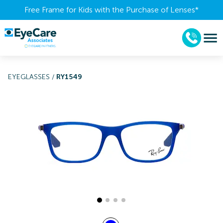
Free Frame for Kids with the Purchase of Lenses​*
EYEGLASSES
/
RY1549