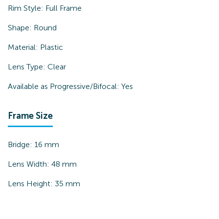
Rim Style:
Full Frame
Shape:
Round
Material:
Plastic
Lens Type:
Clear
Available as Progressive/Bifocal:
Yes
Frame Size
Bridge:
16
mm
Lens Width:
48
mm
Lens Height:
35
mm