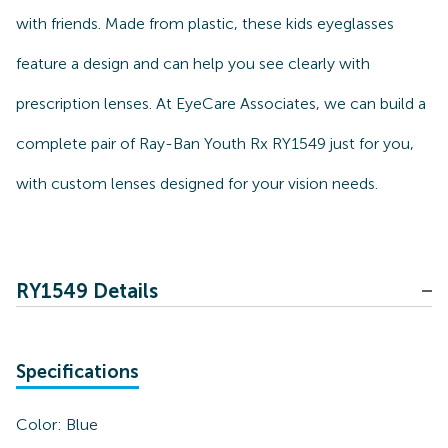
with friends. Made from plastic, these kids eyeglasses
feature a design and can help you see clearly with
prescription lenses. At EyeCare Associates, we can build a
complete pair of Ray-Ban Youth Rx RY1549 just for you,
with custom lenses designed for your vision needs.
RY1549 Details
Specifications
Color:
Blue