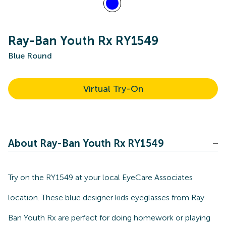
Ray-Ban Youth Rx RY1549
Blue Round
Virtual Try-On
About Ray-Ban Youth Rx RY1549
Try on the RY1549 at your local EyeCare Associates
location. These blue designer kids eyeglasses from Ray-
Ban Youth Rx are perfect for doing homework or playing