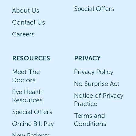
Special Offers
About Us
Contact Us
Careers
RESOURCES
PRIVACY
Meet The
Privacy Policy
Doctors
No Surprise Act
Eye Health
Notice of Privacy
Resources
Practice
Special Offers
Terms and
Online Bill Pay
Conditions
New Patients