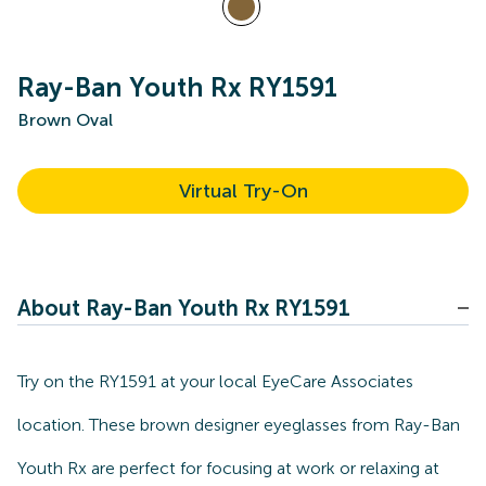
Ray-Ban Youth Rx RY1591
Brown Oval
Virtual Try-On
About Ray-Ban Youth Rx RY1591
Try on the RY1591 at your local EyeCare Associates
location. These brown designer eyeglasses from Ray-Ban
Youth Rx are perfect for focusing at work or relaxing at