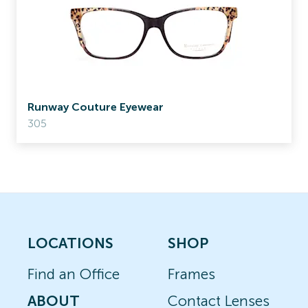
Runway Couture Eyewear
305
LOCATIONS
SHOP
Find an Office
Frames
ABOUT
Contact Lenses