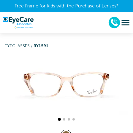
Free Frame for Kids with the Purchase of Lenses​*
EYEGLASSES
/
RY1591