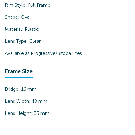
Rim Style:
Full Frame
Shape:
Oval
Material:
Plastic
Lens Type:
Clear
Available as Progressive/Bifocal:
Yes
Frame Size
Bridge:
16
mm
Lens Width:
48
mm
Lens Height:
35
mm