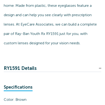
home. Made from plastic, these eyeglasses feature a
design and can help you see clearly with prescription
lenses. At EyeCare Associates, we can build a complete
pair of Ray-Ban Youth Rx RY1591 just for you, with
custom lenses designed for your vision needs.
RY1591 Details
Specifications
Color:
Brown