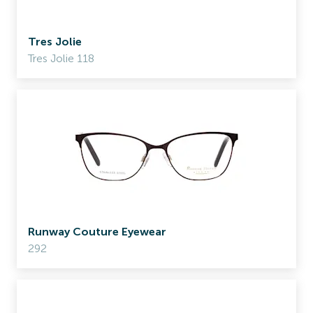
Tres Jolie
Tres Jolie 118
Runway Couture Eyewear
292