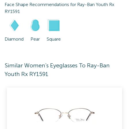
Face Shape Recommendations for
Ray-Ban Youth Rx
RY1591
Diamond
Pear
Square
Similar Women's Eyeglasses To Ray-Ban
Youth Rx RY1591