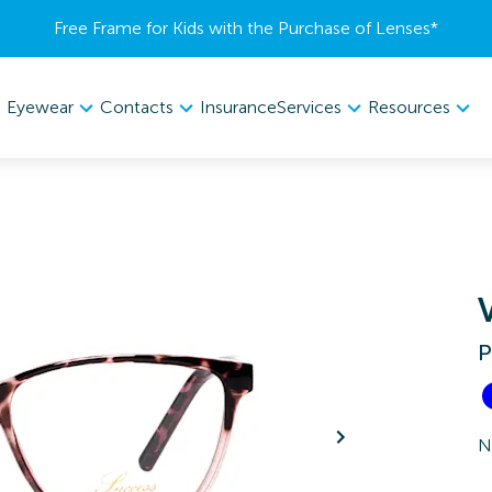
Free Frame for Kids with the Purchase of Lenses​*
Eyewear
Contacts
Services
Resources
Insurance
P
N