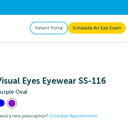
Patient Portal
Schedule An Eye Exam
Visual Eyes Eyewear SS-116
urple Oval
eed a new prescription?
Schedule Appointment