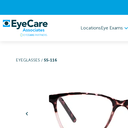
Eye Exams
Locations
EYEGLASSES
/
SS-116