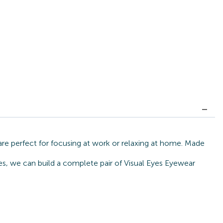
are perfect for focusing at work or relaxing at home. Made
tes, we can build a complete pair of Visual Eyes Eyewear