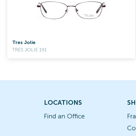
Tres Jolie
TRES JOLIE 191
LOCATIONS
SH
Find an Office
Fr
Co