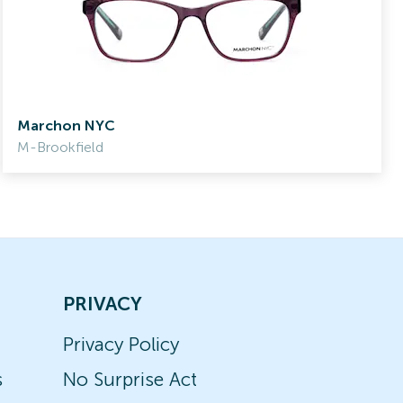
Marchon NYC
M-Brookfield
PRIVACY
Privacy Policy
s
No Surprise Act