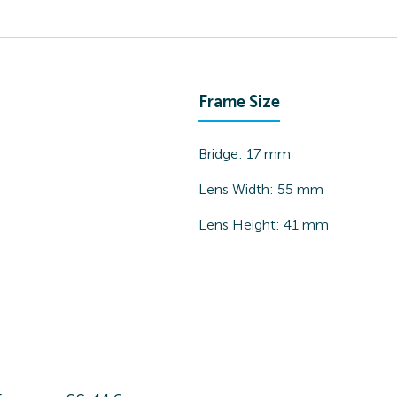
Frame Size
Bridge:
17
mm
Lens Width:
55
mm
Lens Height:
41
mm