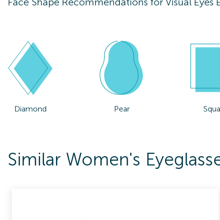
Face Shape Recommendations for
Visual Eyes
Diamond
Pear
Squa
Similar Women's Eyeglasse