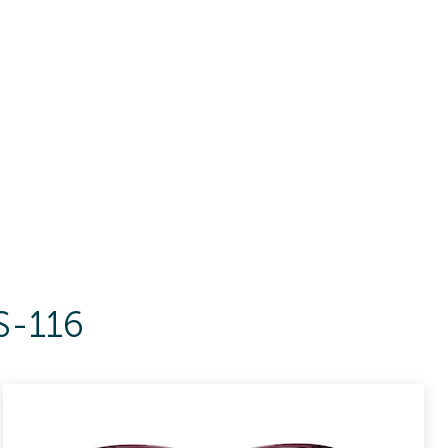
S-116