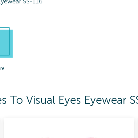
 Eyewear SS-116
re
s To Visual Eyes Eyewear S