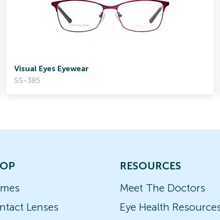
Visual Eyes Eyewear
SS-385
OP
RESOURCES
ames
Meet The Doctors
ntact Lenses
Eye Health Resource