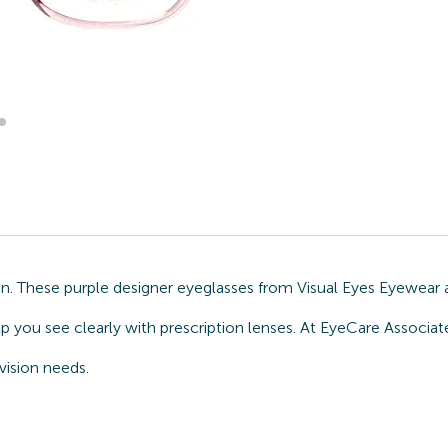
on. These purple designer eyeglasses from Visual Eyes Eyewear 
lp you see clearly with prescription lenses. At EyeCare Associa
vision needs.