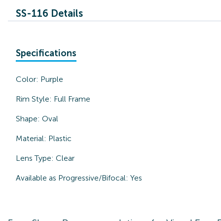
SS-116 Details
Specifications
Color:
Purple
Rim Style:
Full Frame
Shape:
Oval
Material:
Plastic
Lens Type:
Clear
Available as Progressive/Bifocal:
Yes