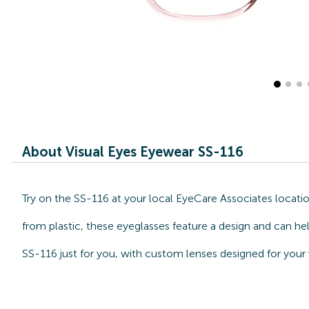
About Visual Eyes Eyewear SS-116
Try on the SS-116 at your local EyeCare Associates locati
from plastic, these eyeglasses feature a design and can he
SS-116 just for you, with custom lenses designed for your 