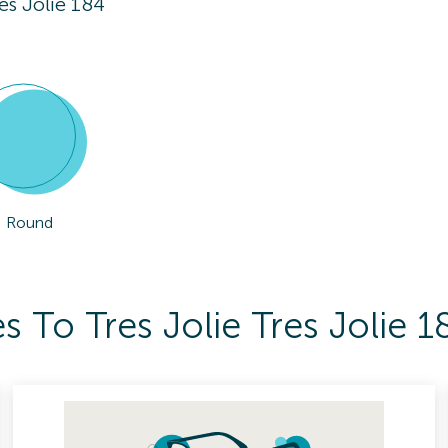
res Jolie 184
Round
 To Tres Jolie Tres Jolie 1