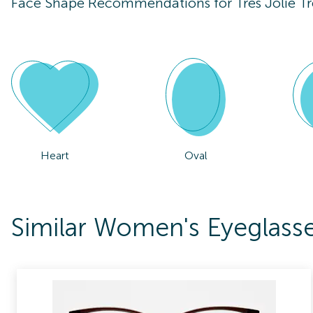
Face Shape Recommendations for
Tres Jolie T
Heart
Oval
Similar Women's Eyeglasses