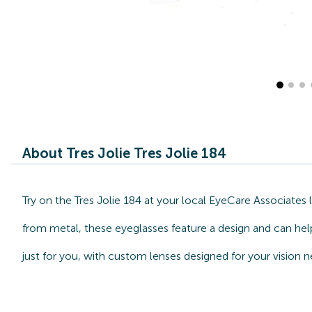
About Tres Jolie Tres Jolie 184
Try on the Tres Jolie 184 at your local EyeCare Associates
from metal, these eyeglasses feature a design and can help 
just for you, with custom lenses designed for your vision n