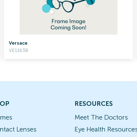
Versace
VE1163B
OP
RESOURCES
ames
Meet The Doctors
ntact Lenses
Eye Health Resource