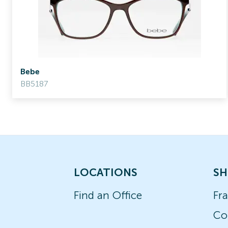
Bebe
BB5187
LOCATIONS
SH
Find an Office
Fr
Co