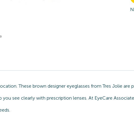
N
 location. These brown designer eyeglasses from Tres Jolie are 
you see clearly with prescription lenses. At EyeCare Associates
eeds.