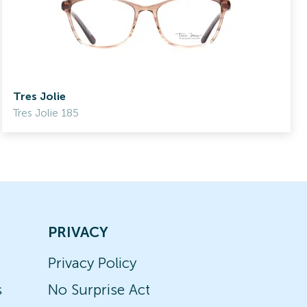
Tres Jolie
Tres Jolie 185
PRIVACY
Privacy Policy
s
No Surprise Act