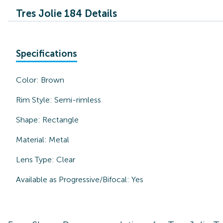
Tres Jolie 184 Details
Specifications
Color:
Brown
Rim Style:
Semi-rimless
Shape:
Rectangle
Material:
Metal
Lens Type:
Clear
Available as Progressive/Bifocal:
Yes