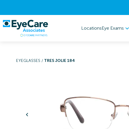
Eye Exams
Locations
EYEGLASSES
/
TRES JOLIE 184