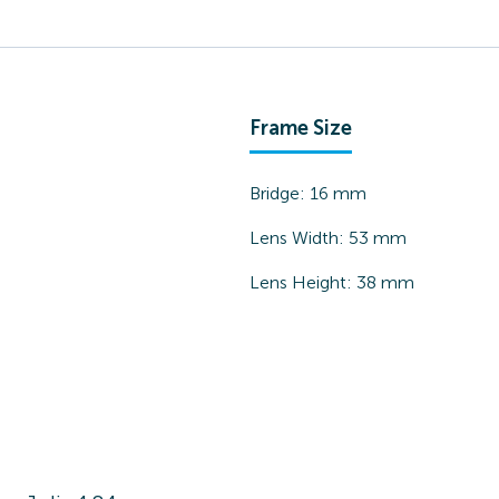
Frame Size
Bridge:
16
mm
Lens Width:
53
mm
Lens Height:
38
mm