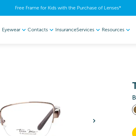
Free Frame for Kids with the Purchase of Lenses​*
Eyewear
Contacts
Services
Resources
Insurance
B