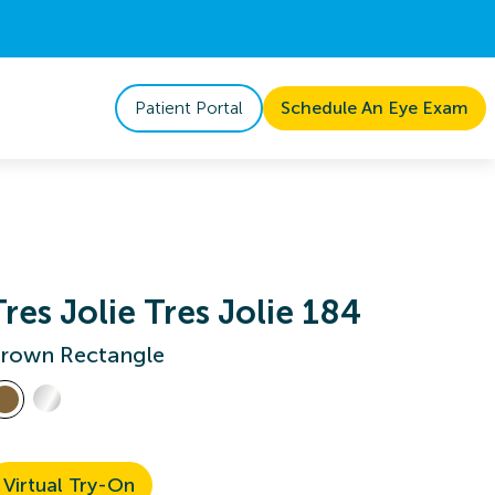
Patient Portal
Schedule An Eye Exam
Tres Jolie Tres Jolie 184
rown Rectangle
Virtual Try-On