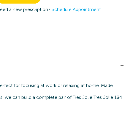
eed a new prescription?
Schedule Appointment
perfect for focusing at work or relaxing at home. Made
, we can build a complete pair of Tres Jolie Tres Jolie 184