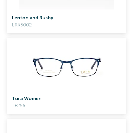
Lenton and Rusby
LRK5002
Tura Women
TE256