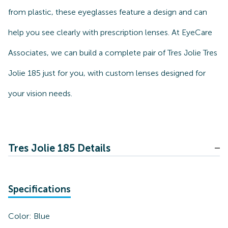
from plastic, these eyeglasses feature a design and can
help you see clearly with prescription lenses. At EyeCare
Associates, we can build a complete pair of Tres Jolie Tres
Jolie 185 just for you, with custom lenses designed for
your vision needs.
Tres Jolie 185 Details
Specifications
Color:
Blue