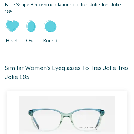
Face Shape Recommendations for
Tres Jolie Tres Jolie
185
Heart
Oval
Round
Similar Women's Eyeglasses To Tres Jolie Tres
Jolie 185