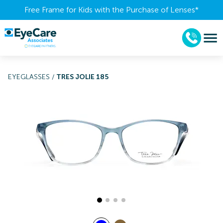
Free Frame for Kids with the Purchase of Lenses​*
EYEGLASSES
/
TRES JOLIE 185