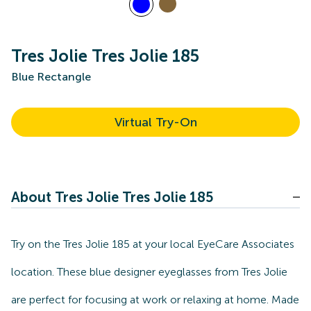
Tres Jolie Tres Jolie 185
Blue Rectangle
Virtual Try-On
About Tres Jolie Tres Jolie 185
Try on the Tres Jolie 185 at your local EyeCare Associates
location. These blue designer eyeglasses from Tres Jolie
are perfect for focusing at work or relaxing at home. Made