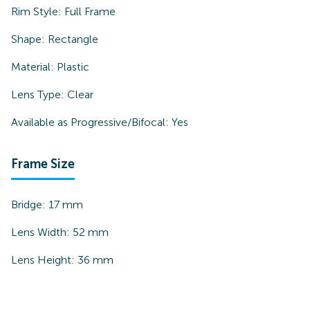
Rim Style:
Full Frame
Shape:
Rectangle
Material:
Plastic
Lens Type:
Clear
Available as Progressive/Bifocal:
Yes
Frame Size
Bridge:
17
mm
Lens Width:
52
mm
Lens Height:
36
mm