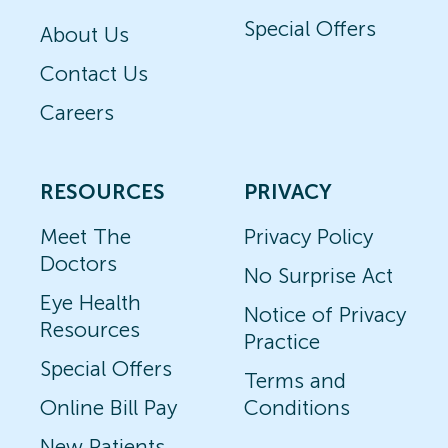
Special Offers
About Us
Contact Us
Careers
RESOURCES
PRIVACY
Meet The
Privacy Policy
Doctors
No Surprise Act
Eye Health
Notice of Privacy
Resources
Practice
Special Offers
Terms and
Online Bill Pay
Conditions
New Patients