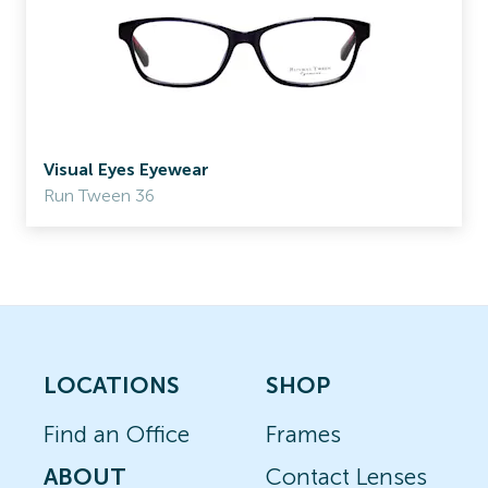
Visual Eyes Eyewear
Run Tween 36
LOCATIONS
SHOP
Find an Office
Frames
ABOUT
Contact Lenses