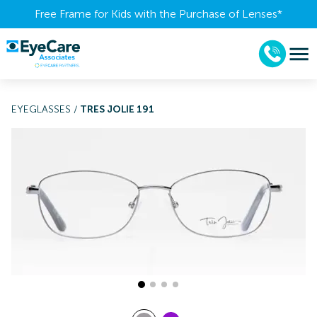
Free Frame for Kids with the Purchase of Lenses​*
EYEGLASSES
/
TRES JOLIE 191