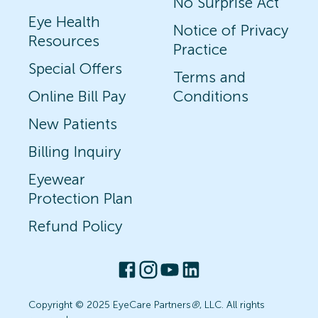
No Surprise Act
Eye Health
Notice of Privacy
Resources
Practice
Special Offers
Terms and
Online Bill Pay
Conditions
New Patients
Billing Inquiry
Eyewear
Protection Plan
Refund Policy
Copyright © 2025 EyeCare Partners
®
, LLC. All rights