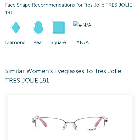
Face Shape Recommendations for
Tres Jolie TRES JOLIE
191
Diamond
Pear
Square
#N/A
Similar Women's Eyeglasses To Tres Jolie
TRES JOLIE 191