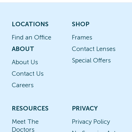
LOCATIONS
SHOP
Find an Office
Frames
ABOUT
Contact Lenses
Special Offers
About Us
Contact Us
Careers
RESOURCES
PRIVACY
Meet The
Privacy Policy
Doctors