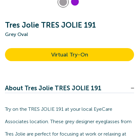
Tres Jolie TRES JOLIE 191
Grey Oval
Virtual Try-On
About Tres Jolie TRES JOLIE 191
Try on the TRES JOLIE 191 at your local EyeCare
Associates location. These grey designer eyeglasses from
Tres Jolie are perfect for focusing at work or relaxing at