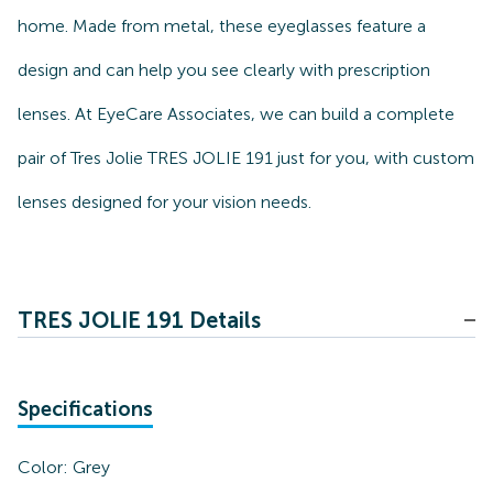
home. Made from metal, these eyeglasses feature a
design and can help you see clearly with prescription
lenses. At EyeCare Associates, we can build a complete
pair of Tres Jolie TRES JOLIE 191 just for you, with custom
lenses designed for your vision needs.
TRES JOLIE 191 Details
Specifications
Color:
Grey