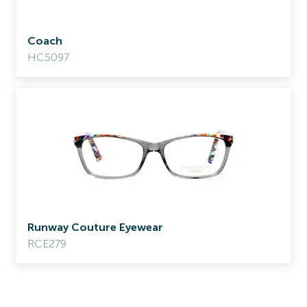
Coach
HC5097
Runway Couture Eyewear
RCE279