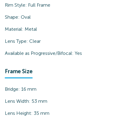
Rim Style:
Full Frame
Shape:
Oval
Material:
Metal
Lens Type:
Clear
Available as Progressive/Bifocal:
Yes
Frame Size
Bridge:
16
mm
Lens Width:
53
mm
Lens Height:
35
mm