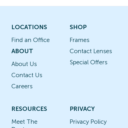
LOCATIONS
SHOP
Find an Office
Frames
ABOUT
Contact Lenses
Special Offers
About Us
Contact Us
Careers
RESOURCES
PRIVACY
Meet The
Privacy Policy