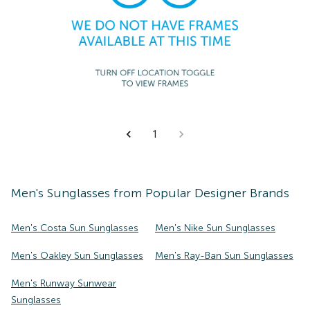
1
Men's
Sunglasses
from Popular Designer Brands
Men's Costa Sun Sunglasses
Men's Nike Sun Sunglasses
Men's Oakley Sun Sunglasses
Men's Ray-Ban Sun Sunglasses
Men's Runway Sunwear
Sunglasses