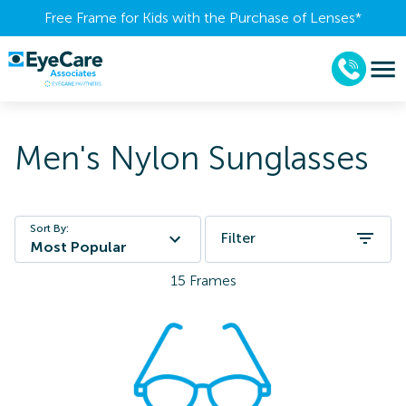
Free Frame for Kids with the Purchase of Lenses​*
Men's Nylon Sunglasses
Sort By:
Filter
Most Popular
15
Frames