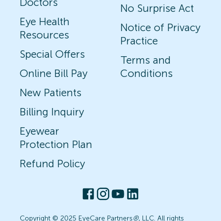
Doctors
No Surprise Act
Eye Health
Notice of Privacy
Resources
Practice
Special Offers
Terms and
Online Bill Pay
Conditions
New Patients
Billing Inquiry
Eyewear
Protection Plan
Refund Policy
Copyright © 2025 EyeCare Partners
®
, LLC. All rights