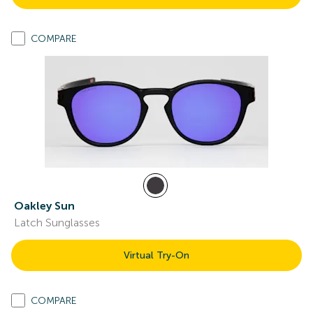
COMPARE
Oakley Sun
Latch Sunglasses
Virtual Try-On
COMPARE