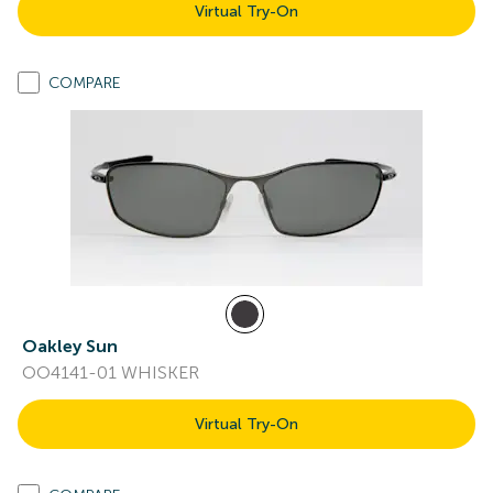
Virtual Try-On
COMPARE
Oakley Sun
OO4141-01 WHISKER
Virtual Try-On