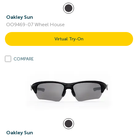
Oakley Sun
OO9469-07 Wheel House
Virtual Try-On
COMPARE
Oakley Sun