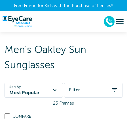
Free Frame for Kids with the Purchase of Lenses​*
Men's Oakley Sun
Sunglasses
Sort By:
Filter
Most Popular
25
Frames
COMPARE