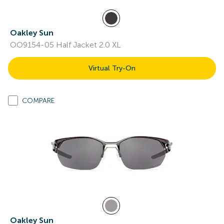
Oakley Sun
OO9154-05 Half Jacket 2.0 XL
Virtual Try-On
COMPARE
Oakley Sun