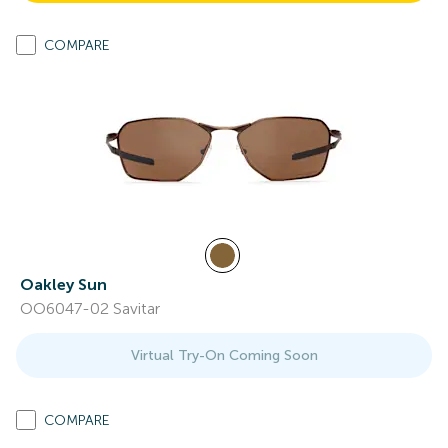
COMPARE
Oakley Sun
OO6047-02 Savitar
Virtual Try-On Coming Soon
COMPARE