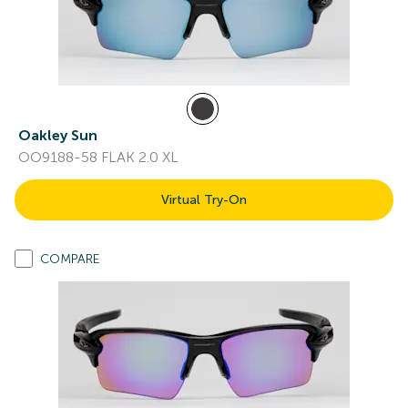
Oakley Sun
OO9188-58 FLAK 2.0 XL
Virtual Try-On
COMPARE