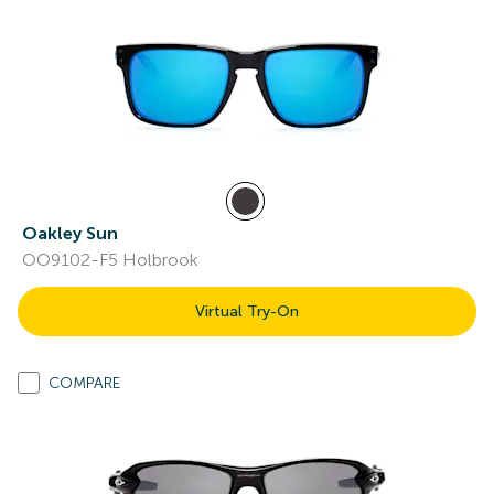
Oakley Sun
OO9102-F5 Holbrook
Virtual Try-On
COMPARE