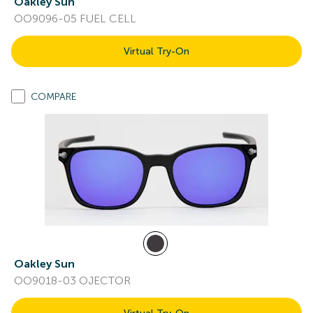
Oakley Sun
OO9096-05 FUEL CELL
Virtual Try-On
COMPARE
Oakley Sun
OO9018-03 OJECTOR