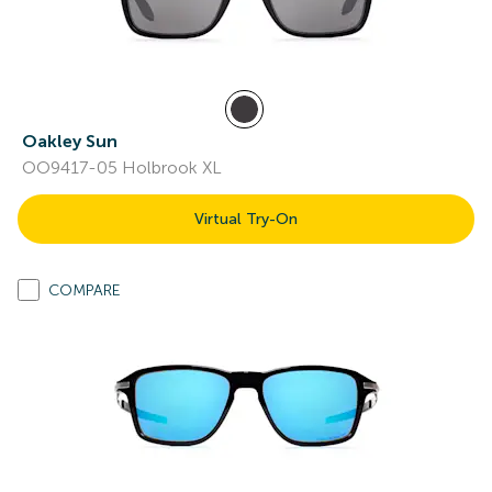
Oakley Sun
OO9417-05 Holbrook XL
Virtual Try-On
COMPARE