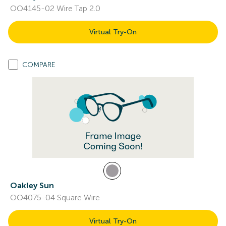
OO4145-02 Wire Tap 2.0
Virtual Try-On
COMPARE
Oakley Sun
OO4075-04 Square Wire
Virtual Try-On