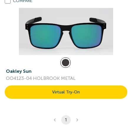
COMPARE
Oakley Sun
OO4123-04 HOLBROOK METAL
Virtual Try-On
1