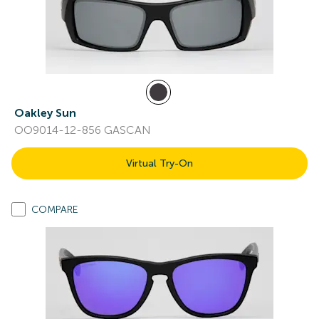
Oakley Sun
OO9014-12-856 GASCAN
Virtual Try-On
COMPARE