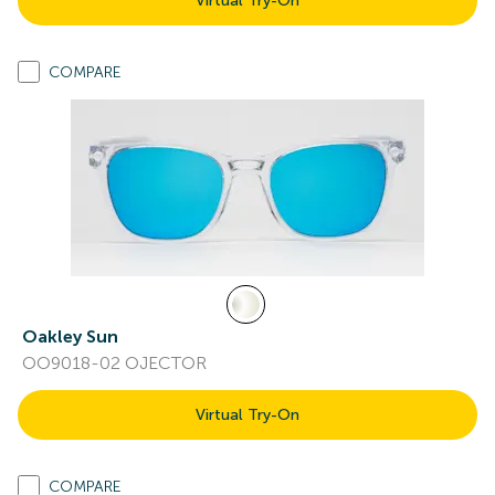
Virtual Try-On
COMPARE
Oakley Sun
OO9018-02 OJECTOR
Virtual Try-On
COMPARE