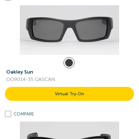
Oakley Sun
OO9014-35 GASCAN
Virtual Try-On
COMPARE