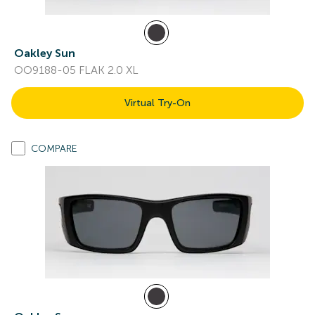
Oakley Sun
OO9188-05 FLAK 2.0 XL
Virtual Try-On
COMPARE