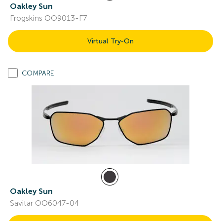
Oakley Sun
Frogskins OO9013-F7
Virtual Try-On
COMPARE
Oakley Sun
Savitar OO6047-04