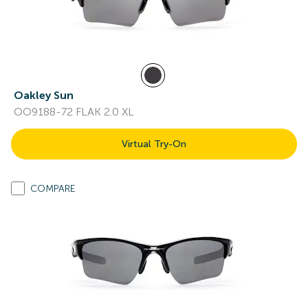
Oakley Sun
OO9188-72 FLAK 2.0 XL
Virtual Try-On
COMPARE