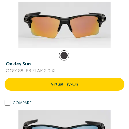
Oakley Sun
OO9188-B3 FLAK 2.0 XL
Virtual Try-On
COMPARE