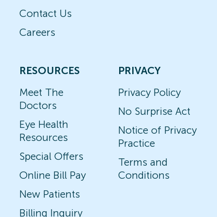
Contact Us
Careers
RESOURCES
PRIVACY
Meet The
Privacy Policy
Doctors
No Surprise Act
Eye Health
Notice of Privacy
Resources
Practice
Special Offers
Terms and
Online Bill Pay
Conditions
New Patients
Billing Inquiry