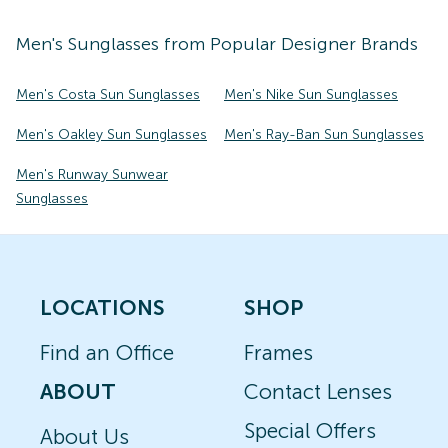
Men's
Sunglasses
from Popular Designer Brands
Men's Costa Sun Sunglasses
Men's Nike Sun Sunglasses
Men's Oakley Sun Sunglasses
Men's Ray-Ban Sun Sunglasses
Men's Runway Sunwear
Sunglasses
LOCATIONS
SHOP
Find an Office
Frames
ABOUT
Contact Lenses
Special Offers
About Us