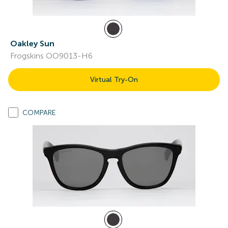
Oakley Sun
Frogskins OO9013-H6
Virtual Try-On
COMPARE