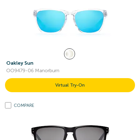
Oakley Sun
OO9479-06 Manorburn
Virtual Try-On
COMPARE