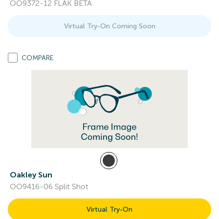
OO9372-12 FLAK BETA
Virtual Try-On Coming Soon
COMPARE
Oakley Sun
OO9416-06 Split Shot
Virtual Try-On