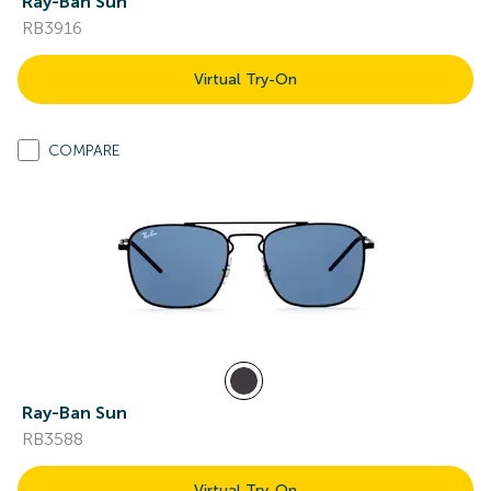
Ray-Ban Sun
RB3916
Virtual Try-On
COMPARE
Ray-Ban Sun
RB3588
Virtual Try-On