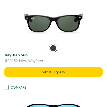
Ray-Ban Sun
RB2132 New Wayfarer
Virtual Try-On
COMPARE