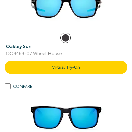
Oakley Sun
OO9469-07 Wheel House
Virtual Try-On
COMPARE