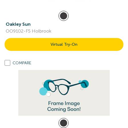
Oakley Sun
OO9102-F5 Holbrook
Virtual Try-On
COMPARE