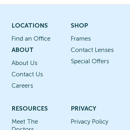
LOCATIONS
SHOP
Find an Office
Frames
ABOUT
Contact Lenses
Special Offers
About Us
Contact Us
Careers
RESOURCES
PRIVACY
Meet The
Privacy Policy
Doctors