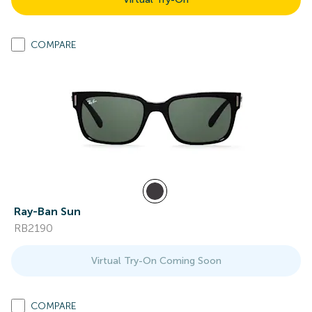
COMPARE
Ray-Ban Sun
RB2190
Virtual Try-On Coming Soon
COMPARE