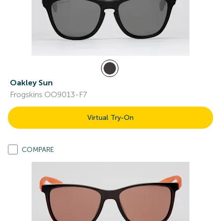
Oakley Sun
Frogskins OO9013-F7
Virtual Try-On
COMPARE