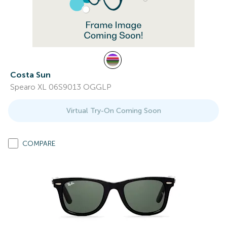
Costa Sun
Spearo XL 06S9013 OGGLP
Virtual Try-On Coming Soon
COMPARE