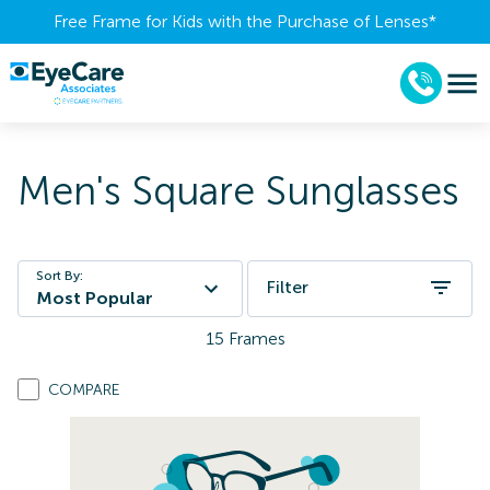
Free Frame for Kids with the Purchase of Lenses​*
Men's Square Sunglasses
Sort By:
Filter
Most Popular
15
Frames
COMPARE