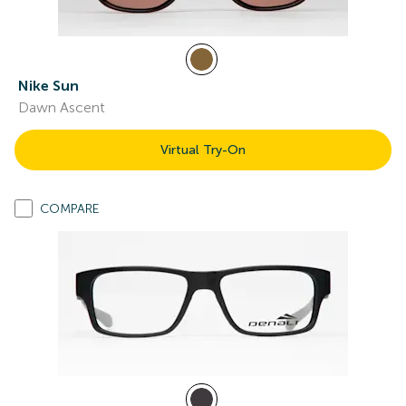
Nike Sun
Dawn Ascent
Virtual Try-On
COMPARE