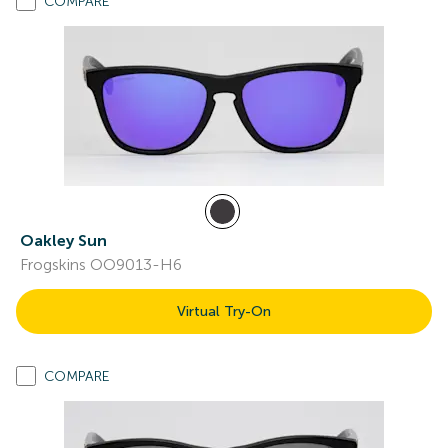
COMPARE
Oakley Sun
Frogskins OO9013-H6
Virtual Try-On
COMPARE