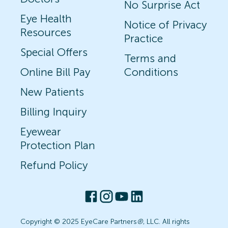
No Surprise Act
Eye Health
Notice of Privacy
Resources
Practice
Special Offers
Terms and
Online Bill Pay
Conditions
New Patients
Billing Inquiry
Eyewear
Protection Plan
Refund Policy
Copyright © 2025 EyeCare Partners
®
, LLC. All rights