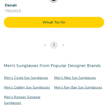
Denali
TREKKER
Virtual Try-On
1
Men's
Sunglasses
from Popular Designer Brands
Men's Costa Sun Sunglasses
Men's Nike Sun Sunglasses
Men's Oakley Sun Sunglasses
Men's Ray-Ban Sun Sunglasses
Men's Runway Sunwear
Sunglasses