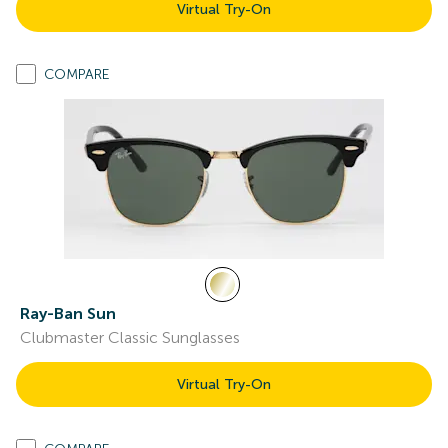
Virtual Try-On
COMPARE
Ray-Ban Sun
Clubmaster Classic Sunglasses
Virtual Try-On