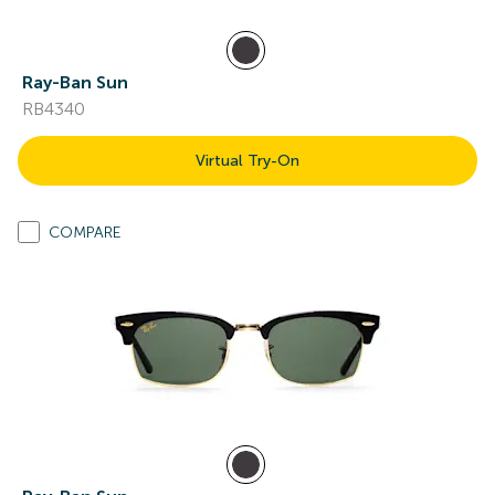
Ray-Ban Sun
RB4340
Virtual Try-On
COMPARE