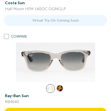
Costa Sun
Half Moon HFM 140OC OGMGLP
Virtual Try-On Coming Soon
COMPARE
Ray-Ban Sun
RB4640