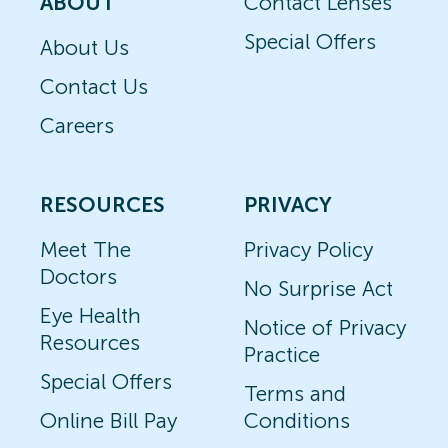
ABOUT
Contact Lenses
Special Offers
About Us
Contact Us
Careers
RESOURCES
PRIVACY
Meet The
Privacy Policy
Doctors
No Surprise Act
Eye Health
Notice of Privacy
Resources
Practice
Special Offers
Terms and
Online Bill Pay
Conditions