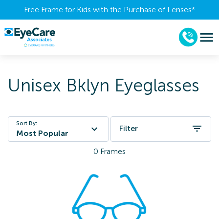
Free Frame for Kids with the Purchase of Lenses​*
Unisex Bklyn Eyeglasses
Sort By:
Filter
Most Popular
0
Frames