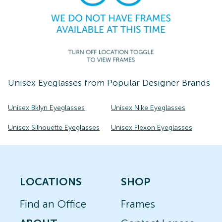
Unisex
Eyeglasses
from Popular Designer Brands
Unisex Bklyn Eyeglasses
Unisex Nike Eyeglasses
Unisex Silhouette Eyeglasses
Unisex Flexon Eyeglasses
LOCATIONS
SHOP
Find an Office
Frames