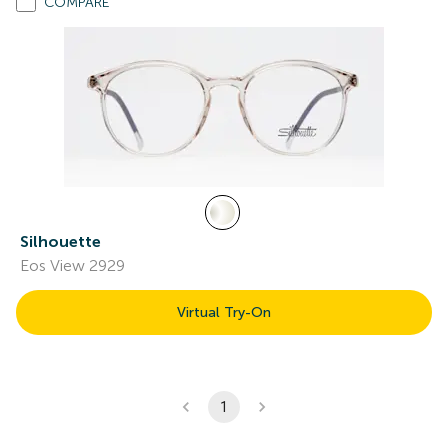
COMPARE
Silhouette
Eos View 2929
Virtual Try-On
1