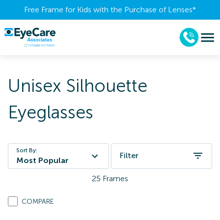
Free Frame for Kids with the Purchase of Lenses​*
Unisex Silhouette
Eyeglasses
Sort By:
Filter
Most Popular
25
Frames
COMPARE