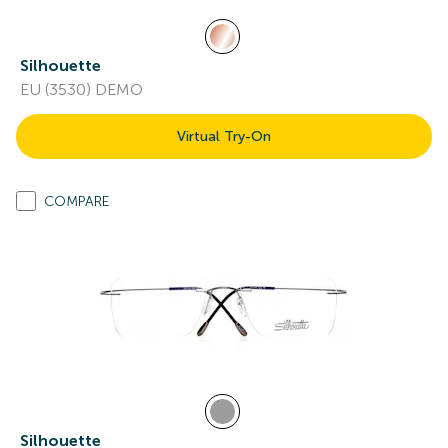
Silhouette
EU (3530) DEMO
Virtual Try-On
COMPARE
Silhouette