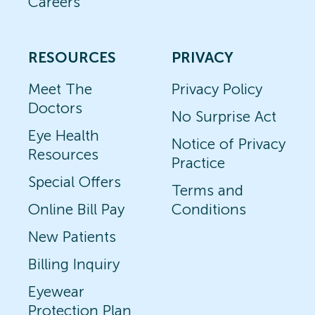
Careers
RESOURCES
PRIVACY
Meet The
Privacy Policy
Doctors
No Surprise Act
Eye Health
Notice of Privacy
Resources
Practice
Special Offers
Terms and
Online Bill Pay
Conditions
New Patients
Billing Inquiry
Eyewear
Protection Plan