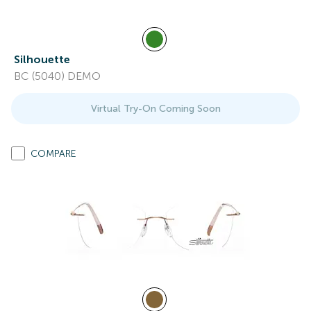
Silhouette
BC (5040) DEMO
Virtual Try-On Coming Soon
COMPARE