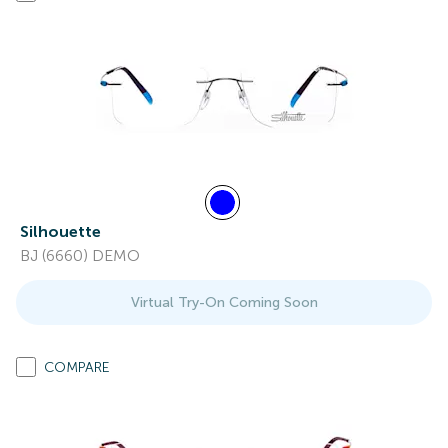
Silhouette
BJ (6660) DEMO
Virtual Try-On Coming Soon
COMPARE