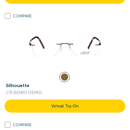
COMPARE
Silhouette
CR (6040) DEMO
Virtual Try-On
COMPARE