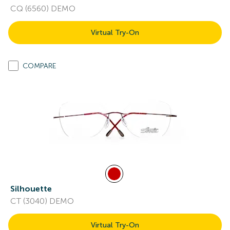
CQ (6560) DEMO
Virtual Try-On
COMPARE
Silhouette
CT (3040) DEMO
Virtual Try-On