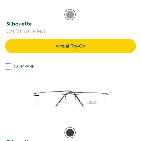
Silhouette
CN (7110) DEMO
Virtual Try-On
COMPARE