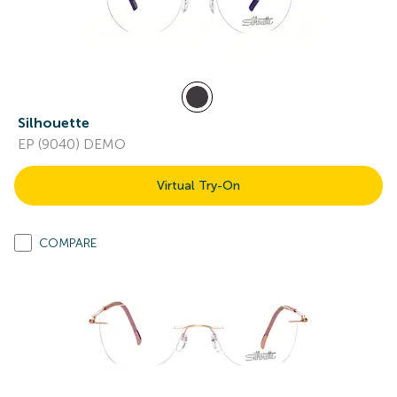
Silhouette
EP (9040) DEMO
Virtual Try-On
COMPARE