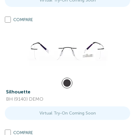
Virtual Try-On Coming Soon
COMPARE
Silhouette
BH (9140) DEMO
Virtual Try-On Coming Soon
COMPARE