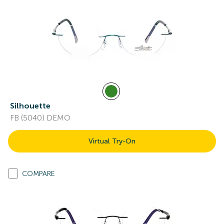
Silhouette
FB (5040) DEMO
Virtual Try-On
COMPARE