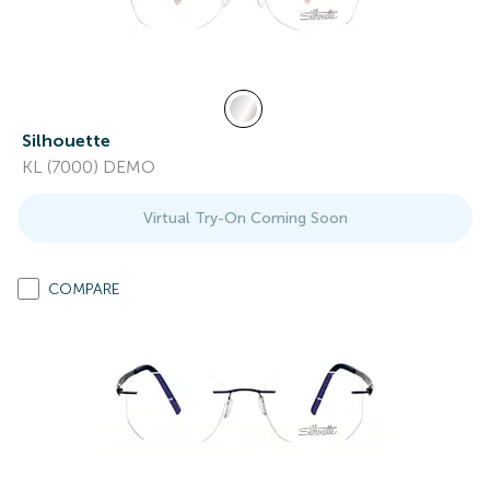
Silhouette
KL (7000) DEMO
Virtual Try-On Coming Soon
COMPARE