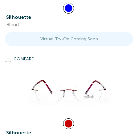
Silhouette
Blend
Virtual Try-On Coming Soon
COMPARE
Silhouette