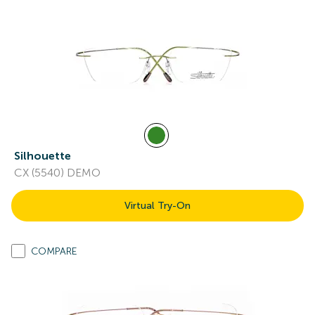
Silhouette
CX (5540) DEMO
Virtual Try-On
COMPARE