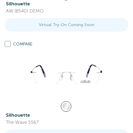
Silhouette
AW (8540) DEMO
Virtual Try-On Coming Soon
COMPARE
Silhouette
The Wave 5567