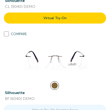
Silhouette
CL (9040) DEMO
Virtual Try-On
COMPARE
Silhouette
BF (6040) DEMO