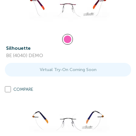
Silhouette
BE (4040) DEMO
Virtual Try-On Coming Soon
COMPARE