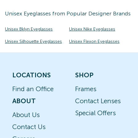
Unisex
Eyeglasses
from Popular Designer Brands
Unisex Bklyn Eyeglasses
Unisex Nike Eyeglasses
Unisex Silhouette Eyeglasses
Unisex Flexon Eyeglasses
LOCATIONS
SHOP
Find an Office
Frames
ABOUT
Contact Lenses
Special Offers
About Us
Contact Us