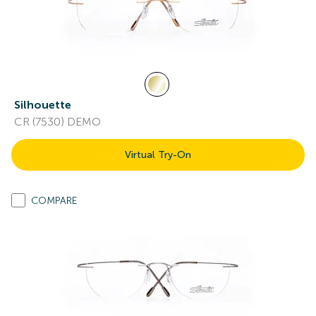
Silhouette
CR (7530) DEMO
Virtual Try-On
COMPARE