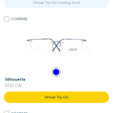
Virtual Try-On Coming Soon
COMPARE
Silhouette
5515 CW
Virtual Try-On