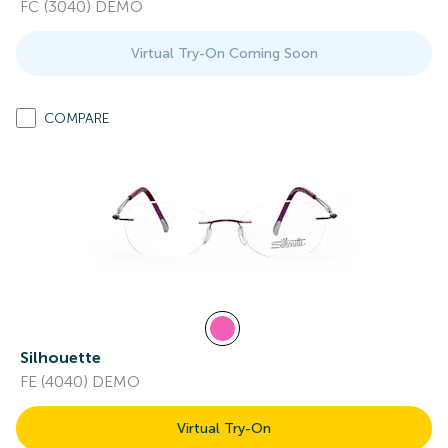
FC (3040) DEMO
Virtual Try-On Coming Soon
COMPARE
Silhouette
FE (4040) DEMO
Virtual Try-On