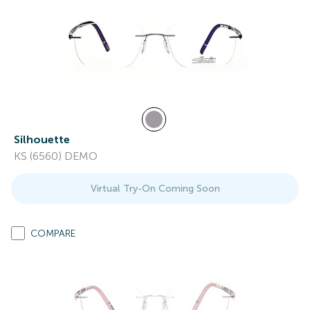
Silhouette
KS (6560) DEMO
Virtual Try-On Coming Soon
COMPARE