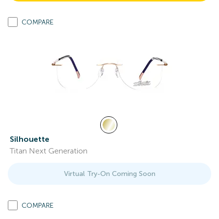
COMPARE
Silhouette
Titan Next Generation
Virtual Try-On Coming Soon
COMPARE