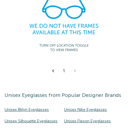
1
Unisex
Eyeglasses
from Popular Designer Brands
Unisex Bklyn Eyeglasses
Unisex Nike Eyeglasses
Unisex Silhouette Eyeglasses
Unisex Flexon Eyeglasses