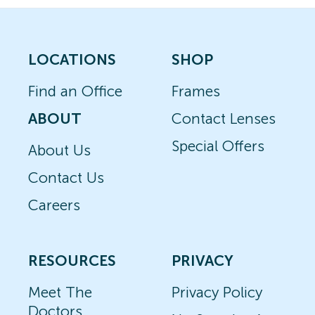
LOCATIONS
SHOP
Find an Office
Frames
ABOUT
Contact Lenses
Special Offers
About Us
Contact Us
Careers
RESOURCES
PRIVACY
Meet The
Privacy Policy
Doctors