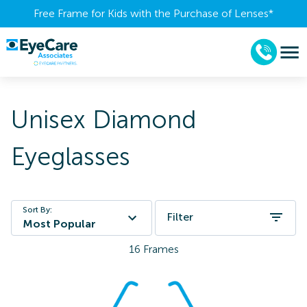
Free Frame for Kids with the Purchase of Lenses​*
Unisex Diamond
Eyeglasses
Sort By:
Filter
Most Popular
16
Frames