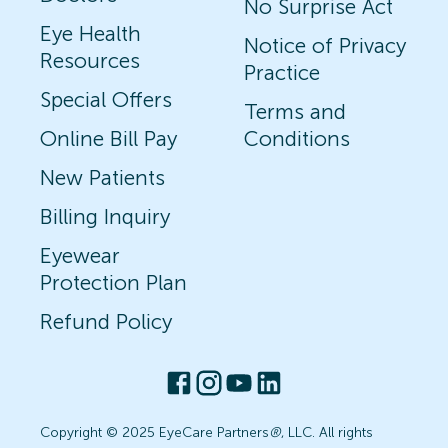
No Surprise Act
Eye Health
Notice of Privacy
Resources
Practice
Special Offers
Terms and
Online Bill Pay
Conditions
New Patients
Billing Inquiry
Eyewear
Protection Plan
Refund Policy
Copyright © 2025 EyeCare Partners
®
, LLC. All rights