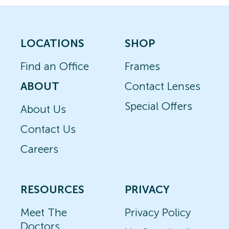
LOCATIONS
SHOP
Find an Office
Frames
ABOUT
Contact Lenses
Special Offers
About Us
Contact Us
Careers
RESOURCES
PRIVACY
Meet The
Privacy Policy
Doctors