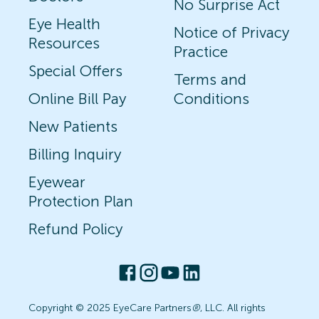
No Surprise Act
Eye Health
Notice of Privacy
Resources
Practice
Special Offers
Terms and
Online Bill Pay
Conditions
New Patients
Billing Inquiry
Eyewear
Protection Plan
Refund Policy
Copyright © 2025 EyeCare Partners
®
, LLC. All rights