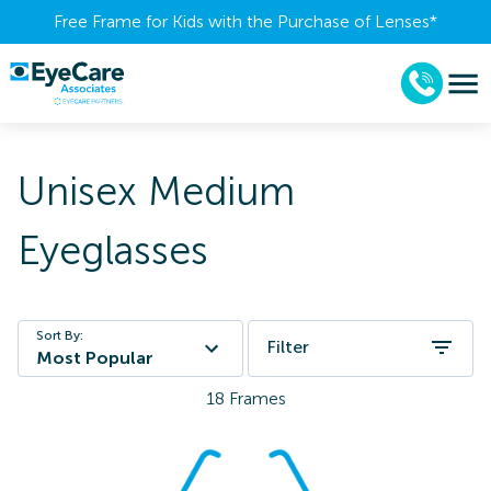
Free Frame for Kids with the Purchase of Lenses​*
Unisex Medium
Eyeglasses
Sort By:
Filter
Most Popular
18
Frames