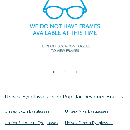
1
Unisex
Eyeglasses
from Popular Designer Brands
Unisex Bklyn Eyeglasses
Unisex Nike Eyeglasses
Unisex Silhouette Eyeglasses
Unisex Flexon Eyeglasses