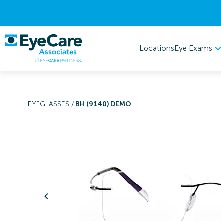
Eye Exams
Locations
EYEGLASSES
/
BH (9140) DEMO