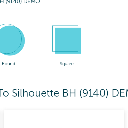
BH (9140) DEMO
Round
Square
 To Silhouette BH (9140) D