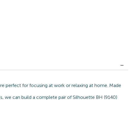
re perfect for focusing at work or relaxing at home. Made
es, we can build a complete pair of Silhouette BH (9140)