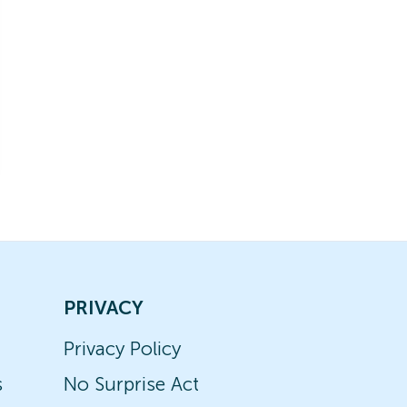
PRIVACY
Privacy Policy
s
No Surprise Act