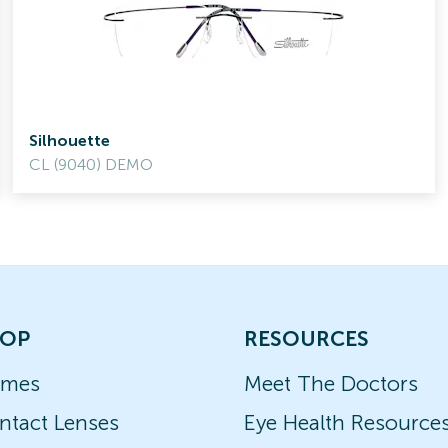
Silhouette
CL (9040) DEMO
OP
RESOURCES
ames
Meet The Doctors
ntact Lenses
Eye Health Resource