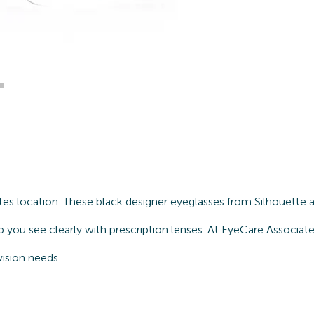
s location. These black designer eyeglasses from Silhouette a
 you see clearly with prescription lenses. At EyeCare Associat
ision needs.