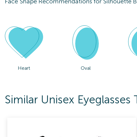
Face Shape Recommendations for
Silhouette 
Heart
Oval
Similar Unisex Eyeglasses