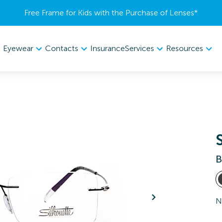
Free Frame for Kids with the Purchase of Lenses​*
Eyewear
Contacts
Services
Resources
Insurance
B
N