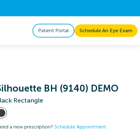
Patient Portal
Schedule An Eye Exam
Silhouette BH (9140) DEMO
lack Rectangle
eed a new prescription?
Schedule Appointment