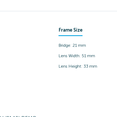
Frame Size
Bridge:
21
mm
Lens Width:
51
mm
Lens Height:
33
mm