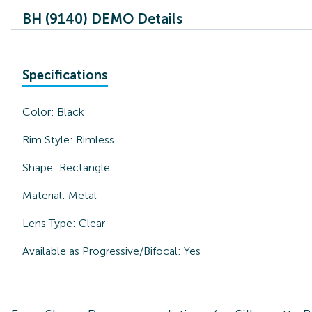
BH (9140) DEMO Details
Specifications
Color:
Black
Rim Style:
Rimless
Shape:
Rectangle
Material:
Metal
Lens Type:
Clear
Available as Progressive/Bifocal:
Yes