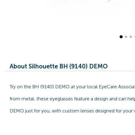
About Silhouette BH (9140) DEMO
Try on the BH (9140) DEMO at your local EyeCare Associate
from metal, these eyeglasses feature a design and can help
DEMO just for you, with custom lenses designed for your v