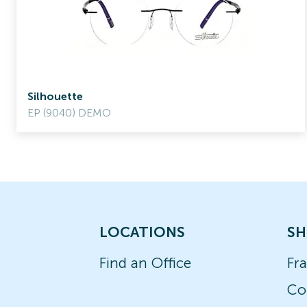
Silhouette
EP (9040) DEMO
LOCATIONS
SH
Find an Office
Fr
Co