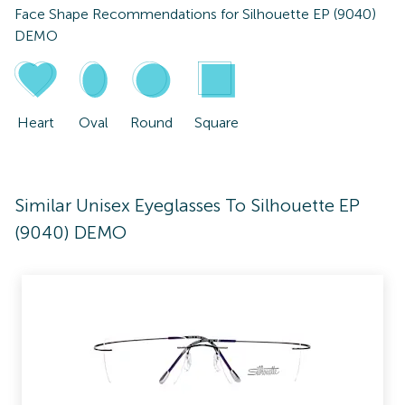
Face Shape Recommendations for
Silhouette EP (9040)
DEMO
Heart
Oval
Round
Square
Similar Unisex Eyeglasses To Silhouette EP
(9040) DEMO