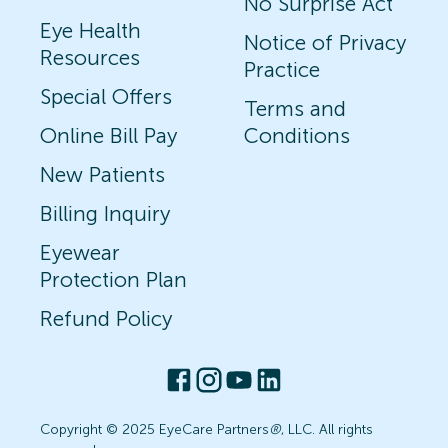
No Surprise Act
Eye Health
Notice of Privacy
Resources
Practice
Special Offers
Terms and
Online Bill Pay
Conditions
New Patients
Billing Inquiry
Eyewear
Protection Plan
Refund Policy
Copyright © 2025 EyeCare Partners
®
, LLC. All rights