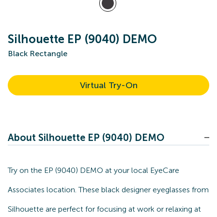
Silhouette EP (9040) DEMO
Black Rectangle
Virtual Try-On
About Silhouette EP (9040) DEMO
Try on the EP (9040) DEMO at your local EyeCare
Associates location. These black designer eyeglasses from
Silhouette are perfect for focusing at work or relaxing at