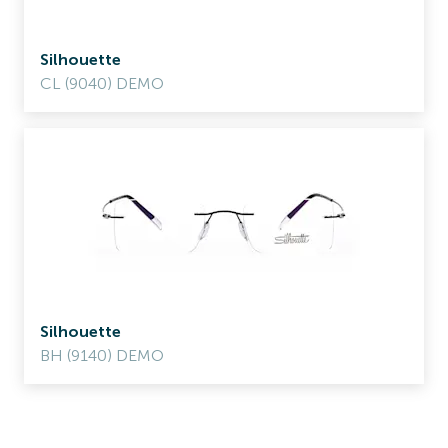
Silhouette
CL (9040) DEMO
Silhouette
BH (9140) DEMO