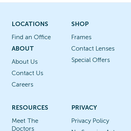
LOCATIONS
SHOP
Find an Office
Frames
ABOUT
Contact Lenses
Special Offers
About Us
Contact Us
Careers
RESOURCES
PRIVACY
Meet The
Privacy Policy
Doctors