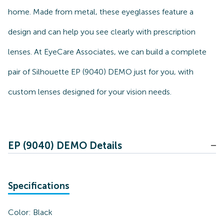
home. Made from metal, these eyeglasses feature a
design and can help you see clearly with prescription
lenses. At EyeCare Associates, we can build a complete
pair of Silhouette EP (9040) DEMO just for you, with
custom lenses designed for your vision needs.
EP (9040) DEMO Details
Specifications
Color:
Black