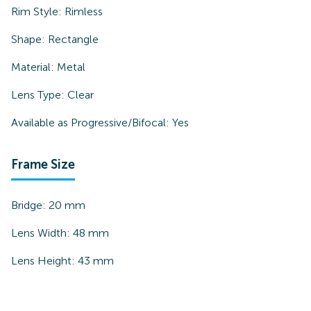
Rim Style:
Rimless
Shape:
Rectangle
Material:
Metal
Lens Type:
Clear
Available as Progressive/Bifocal:
Yes
Frame Size
Bridge:
20
mm
Lens Width:
48
mm
Lens Height:
43
mm