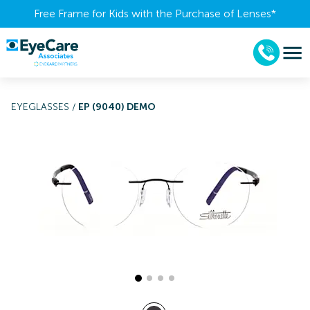
Free Frame for Kids with the Purchase of Lenses​*
EYEGLASSES
/
EP (9040) DEMO