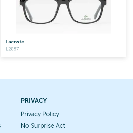
Lacoste
L2887
PRIVACY
Privacy Policy
s
No Surprise Act