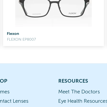
Flexon
FLEXON EP8007
OP
RESOURCES
ames
Meet The Doctors
ntact Lenses
Eye Health Resource