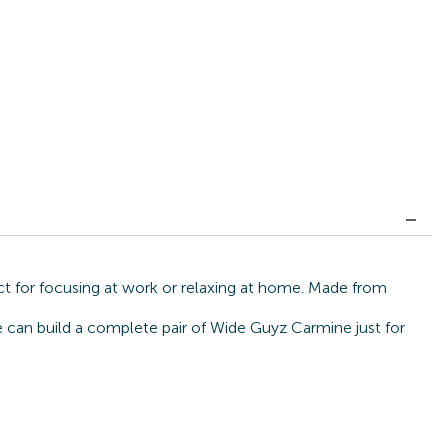
ct for focusing at work or relaxing at home. Made from
we can build a complete pair of Wide Guyz Carmine just for