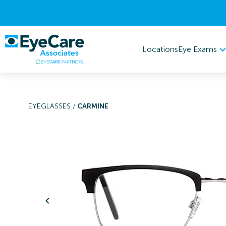
Eye Exams
Locations
EYEGLASSES
/
CARMINE