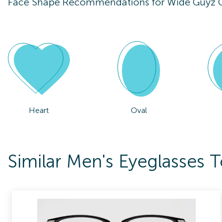
Face Shape Recommendations for
Wide Guyz 
Heart
Oval
Similar Men's Eyeglasses