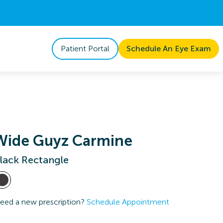
Patient Portal
Schedule An Eye Exam
Wide Guyz Carmine
lack Rectangle
eed a new prescription?
Schedule Appointment