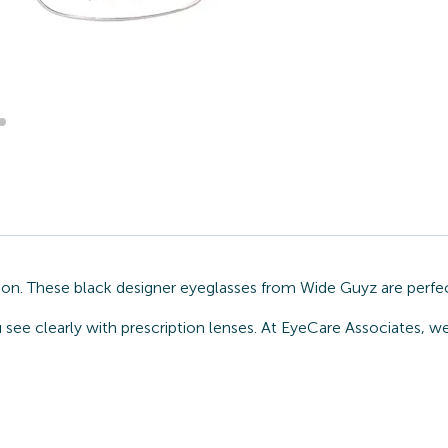
ion. These black designer eyeglasses from Wide Guyz are perfe
u see clearly with prescription lenses. At EyeCare Associates, 