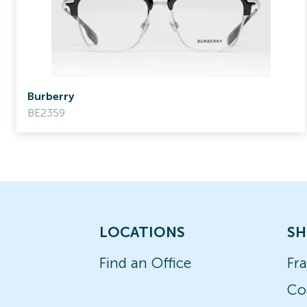
Burberry
BE2359
LOCATIONS
SH
Find an Office
Fr
Co