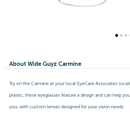
About Wide Guyz Carmine
Try on the Carmine at your local EyeCare Associates locat
plastic, these eyeglasses feature a design and can help yo
you, with custom lenses designed for your vision needs.