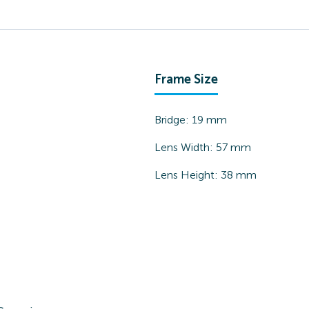
Frame Size
Bridge:
19
mm
Lens Width:
57
mm
Lens Height:
38
mm