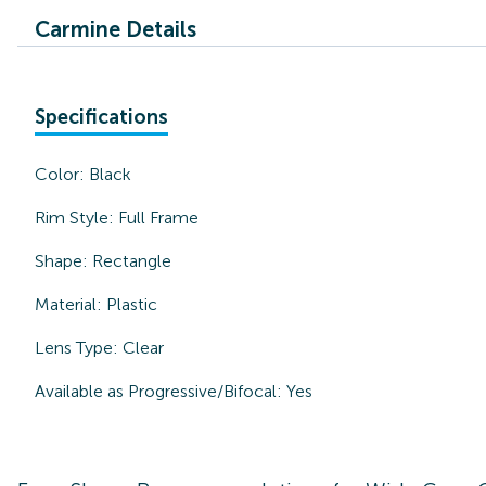
Carmine Details
Specifications
Color:
Black
Rim Style:
Full Frame
Shape:
Rectangle
Material:
Plastic
Lens Type:
Clear
Available as Progressive/Bifocal:
Yes