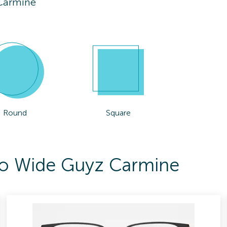
Carmine
Round
Square
 To Wide Guyz Carmine