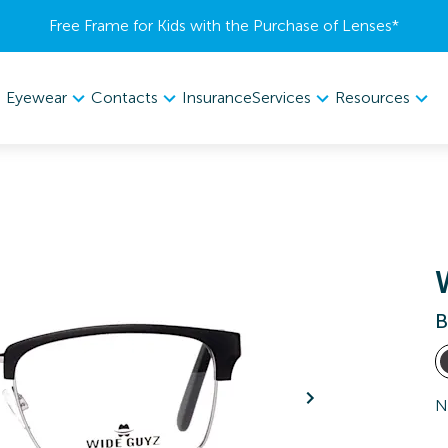
Free Frame for Kids with the Purchase of Lenses​*
Eyewear
Contacts
Services
Resources
Insurance
B
N