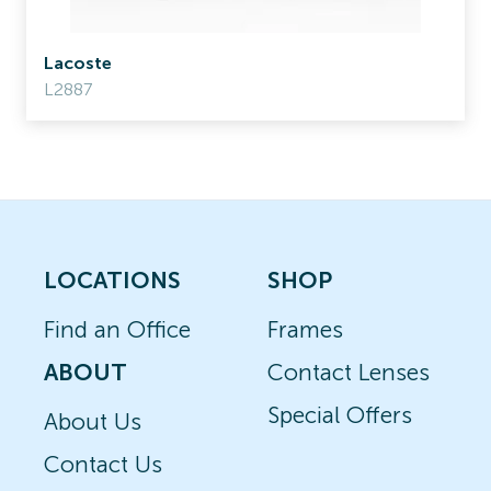
Lacoste
L2887
LOCATIONS
SHOP
Find an Office
Frames
ABOUT
Contact Lenses
Special Offers
About Us
Contact Us