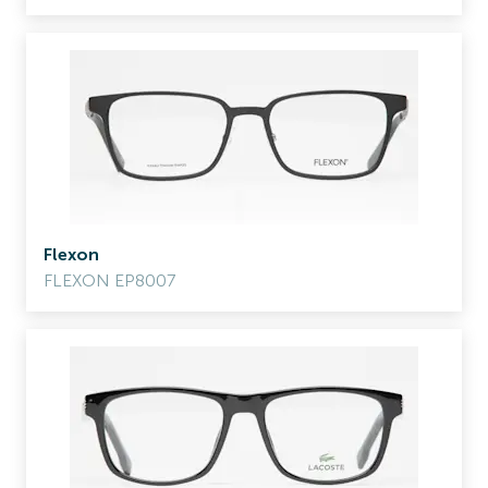
Flexon
FLEXON EP8007