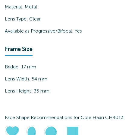
Material:
Metal
Lens Type:
Clear
Available as Progressive/Bifocal:
Yes
Frame Size
Bridge:
17
mm
Lens Width:
54
mm
Lens Height:
35
mm
Face Shape Recommendations for
Cole Haan CH4013