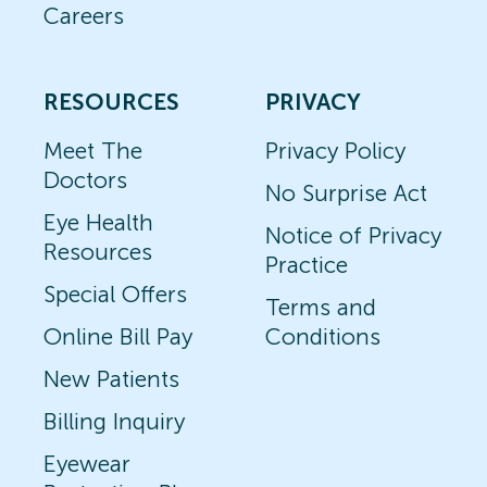
Careers
RESOURCES
PRIVACY
Meet The
Privacy Policy
Doctors
No Surprise Act
Eye Health
Notice of Privacy
Resources
Practice
Special Offers
Terms and
Online Bill Pay
Conditions
New Patients
Billing Inquiry
Eyewear