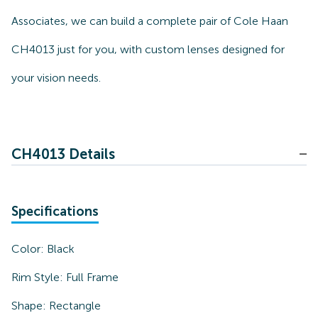
Associates, we can build a complete pair of Cole Haan
CH4013 just for you, with custom lenses designed for
your vision needs.
CH4013 Details
Specifications
Color:
Black
Rim Style:
Full Frame
Shape:
Rectangle