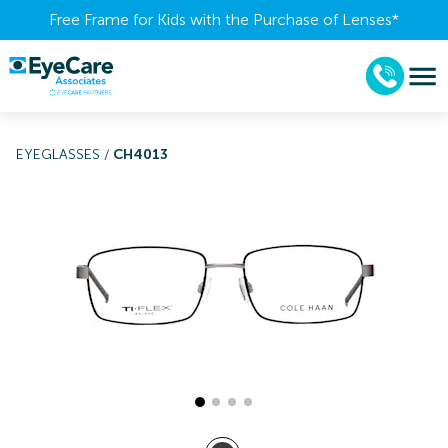
Free Frame for Kids with the Purchase of Lenses​*
EYEGLASSES
/
CH4013