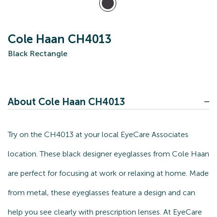
Cole Haan CH4013
Black Rectangle
About Cole Haan CH4013
Try on the CH4013 at your local EyeCare Associates
location. These black designer eyeglasses from Cole Haan
are perfect for focusing at work or relaxing at home. Made
from metal, these eyeglasses feature a design and can
help you see clearly with prescription lenses. At EyeCare