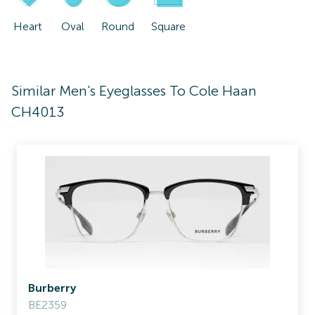
Heart
Oval
Round
Square
Similar Men's Eyeglasses To Cole Haan
CH4013
Burberry
BE2359