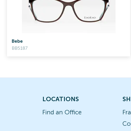
Bebe
BB5187
LOCATIONS
SH
Find an Office
Fr
Co