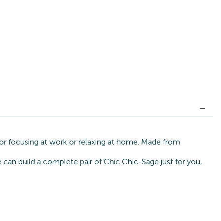
for focusing at work or relaxing at home. Made from
e can build a complete pair of Chic Chic-Sage just for you,