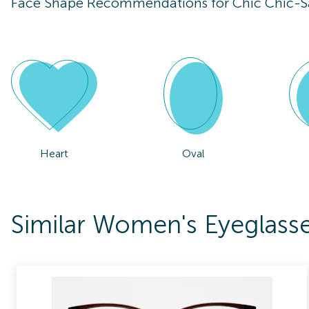
Face Shape Recommendations for
Chic Chic-
Heart
Oval
Similar Women's Eyeglass