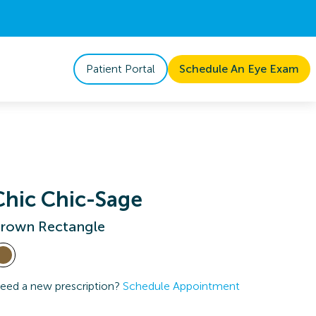
Patient Portal
Schedule An Eye Exam
Chic Chic-Sage
rown Rectangle
eed a new prescription?
Schedule Appointment