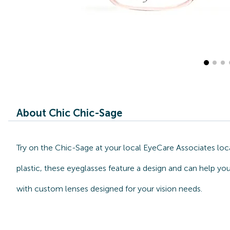
About Chic Chic-Sage
Try on the Chic-Sage at your local EyeCare Associates loc
plastic, these eyeglasses feature a design and can help you
with custom lenses designed for your vision needs.