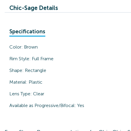
Chic-Sage Details
Specifications
Color:
Brown
Rim Style:
Full Frame
Shape:
Rectangle
Material:
Plastic
Lens Type:
Clear
Available as Progressive/Bifocal:
Yes