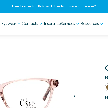
Free Frame for Kids with the Purchase of Lenses​*
Eyewear
Contacts
Services
Resources
Insurance
B
N