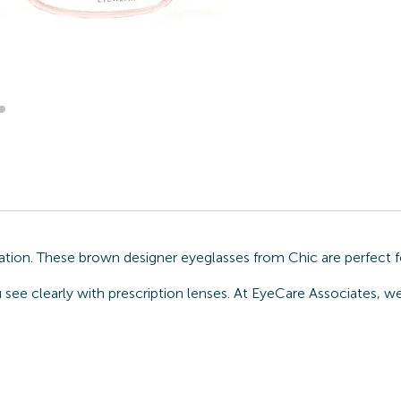
ation. These brown designer eyeglasses from Chic are perfect 
 see clearly with prescription lenses. At EyeCare Associates, w