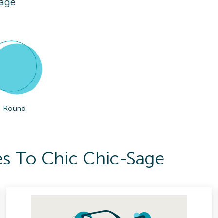
Sage
Round
es To Chic Chic-Sage