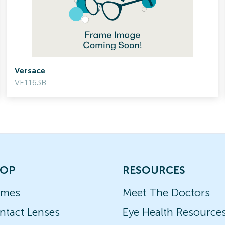
Versace
VE1163B
OP
RESOURCES
ames
Meet The Doctors
ntact Lenses
Eye Health Resource