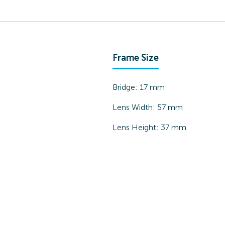
Frame Size
Bridge:
17
mm
Lens Width:
57
mm
Lens Height:
37
mm