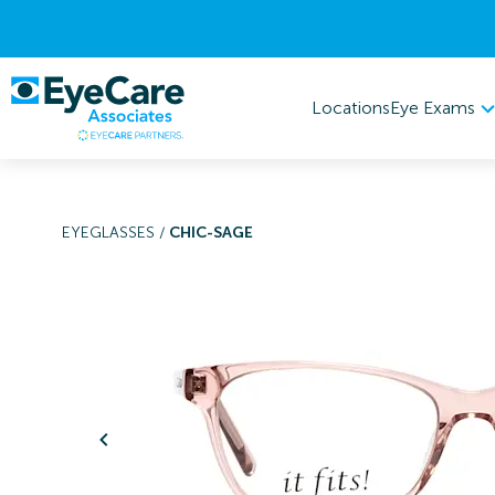
Eye Exams
Locations
EYEGLASSES
/
CHIC-SAGE