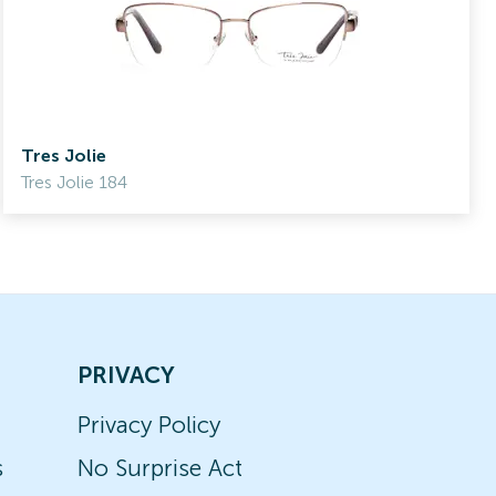
Tres Jolie
Tres Jolie 184
PRIVACY
Privacy Policy
s
No Surprise Act