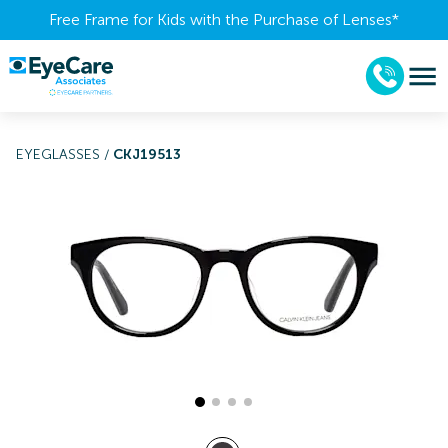
Free Frame for Kids with the Purchase of Lenses​*
EYEGLASSES
/
CKJ19513