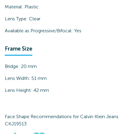
Material:
Plastic
Lens Type:
Clear
Available as Progressive/Bifocal:
Yes
Frame Size
Bridge:
20
mm
Lens Width:
51
mm
Lens Height:
42
mm
Face Shape Recommendations for
Calvin Klein Jeans
CKJ19513