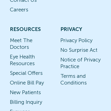
Careers
RESOURCES
PRIVACY
Meet The
Privacy Policy
Doctors
No Surprise Act
Eye Health
Notice of Privacy
Resources
Practice
Special Offers
Terms and
Online Bill Pay
Conditions
New Patients
Billing Inquiry