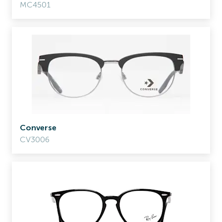
MC4501
Converse
CV3006