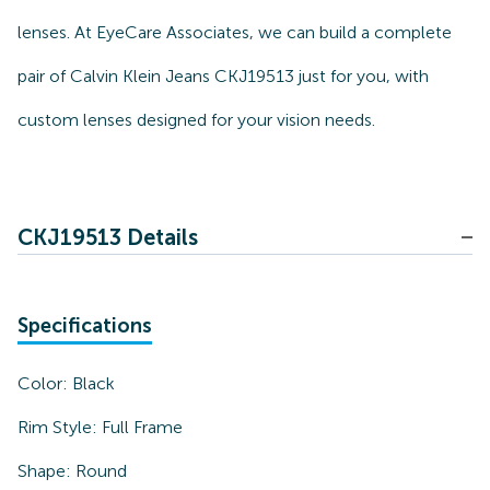
lenses. At EyeCare Associates, we can build a complete
pair of Calvin Klein Jeans CKJ19513 just for you, with
custom lenses designed for your vision needs.
CKJ19513 Details
Specifications
Color:
Black
Rim Style:
Full Frame
Shape:
Round