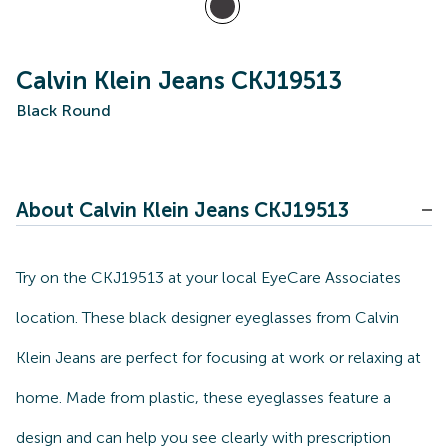
Calvin Klein Jeans CKJ19513
Black Round
About Calvin Klein Jeans CKJ19513
Try on the CKJ19513 at your local EyeCare Associates
location. These black designer eyeglasses from Calvin
Klein Jeans are perfect for focusing at work or relaxing at
home. Made from plastic, these eyeglasses feature a
design and can help you see clearly with prescription