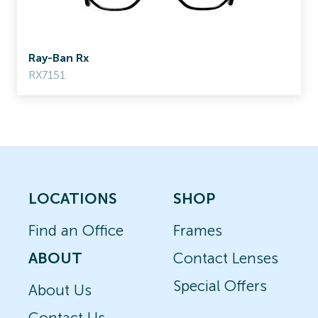
Ray-Ban Rx
RX7151
LOCATIONS
SHOP
Find an Office
Frames
ABOUT
Contact Lenses
Special Offers
About Us
Contact Us