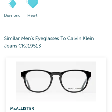
Diamond
Heart
Similar Men's Eyeglasses To Calvin Klein
Jeans CKJ19513
McALLISTER