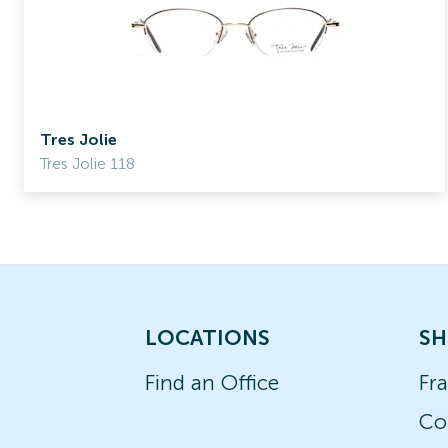
Tres Jolie
Tres Jolie 118
LOCATIONS
SH
Find an Office
Fr
Co