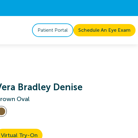
Patient Portal
Schedule An Eye Exam
Vera Bradley Denise
rown Oval
Virtual Try-On