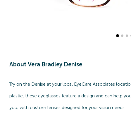
About Vera Bradley Denise
Try on the Denise at your local EyeCare Associates locati
plastic, these eyeglasses feature a design and can help you
you, with custom lenses designed for your vision needs.