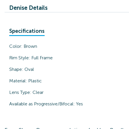
Denise Details
Specifications
Color:
Brown
Rim Style:
Full Frame
Shape:
Oval
Material:
Plastic
Lens Type:
Clear
Available as Progressive/Bifocal:
Yes