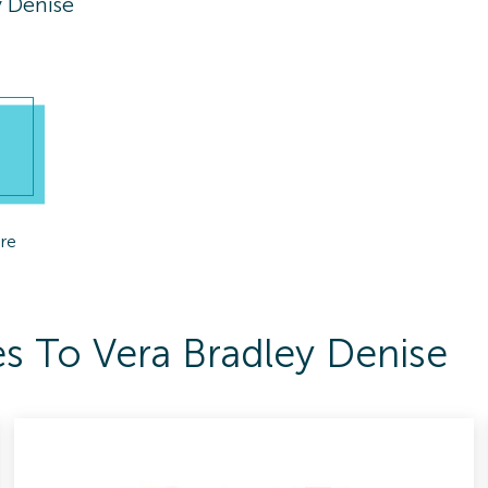
y Denise
re
s To Vera Bradley Denise