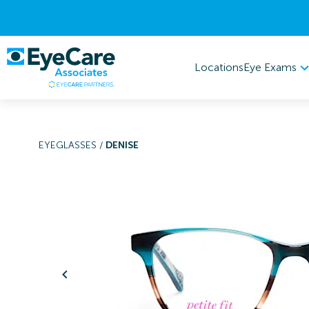
Eye Exams
Locations
EYEGLASSES
/
DENISE