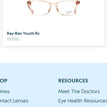
Ray-Ban Youth Rx
RY1591
OP
RESOURCES
ames
Meet The Doctors
ntact Lenses
Eye Health Resource