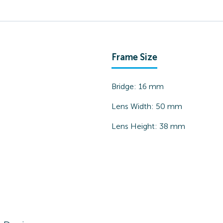
Frame Size
Bridge:
16
mm
Lens Width:
50
mm
Lens Height:
38
mm