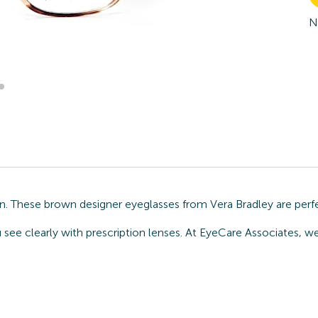
N
on. These brown designer eyeglasses from Vera Bradley are perf
 see clearly with prescription lenses. At EyeCare Associates, we