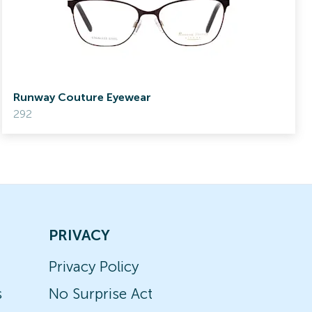
Runway Couture Eyewear
292
PRIVACY
Privacy Policy
s
No Surprise Act