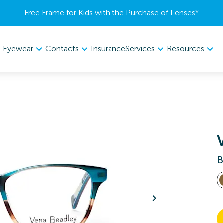
Free Frame for Kids with the Purchase of Lenses​*
Eyewear
Contacts
Services
Resources
Insurance
B