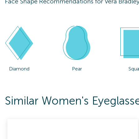
Face Shape Recommendations for
Vera Bradle
Diamond
Pear
Squa
Similar Women's Eyeglasse