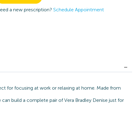
eed a new prescription?
Schedule Appointment
ect for focusing at work or relaxing at home. Made from
 can build a complete pair of Vera Bradley Denise just for