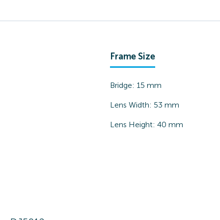
Frame Size
Bridge:
15
mm
Lens Width:
53
mm
Lens Height:
40
mm