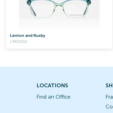
Lenton and Rusby
LRK5002
LOCATIONS
SH
Find an Office
Fr
Co