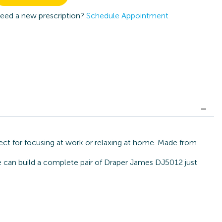
eed a new prescription?
Schedule Appointment
ect for focusing at work or relaxing at home. Made from
we can build a complete pair of Draper James DJ5012 just