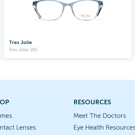
Tres Jolie
Tres Jolie 185
OP
RESOURCES
ames
Meet The Doctors
ntact Lenses
Eye Health Resource