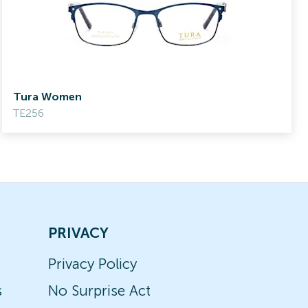
Tura Women
TE256
PRIVACY
Privacy Policy
s
No Surprise Act