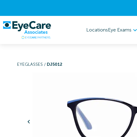
Eye Exams
Locations
EYEGLASSES
/
DJ5012