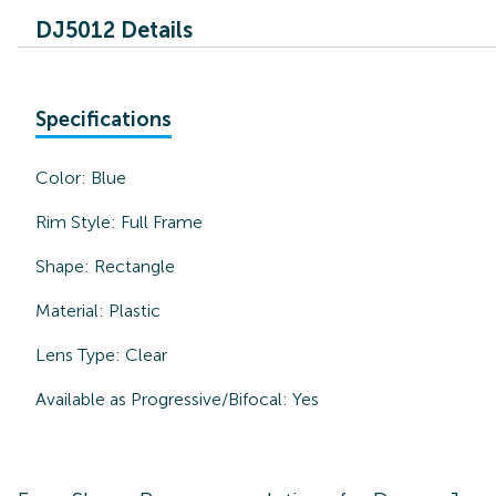
DJ5012 Details
Specifications
Color:
Blue
Rim Style:
Full Frame
Shape:
Rectangle
Material:
Plastic
Lens Type:
Clear
Available as Progressive/Bifocal:
Yes