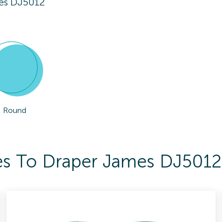
es DJ5012
Round
es To Draper James DJ5012