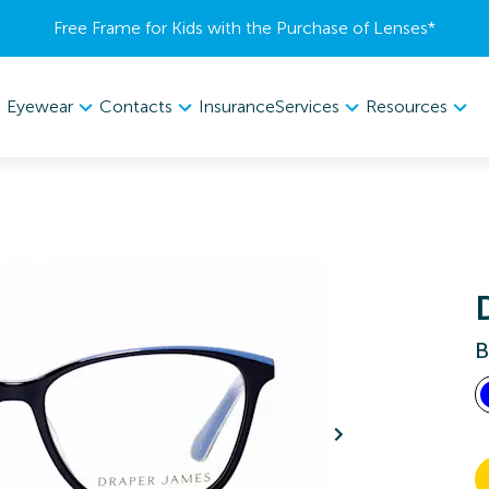
Free Frame for Kids with the Purchase of Lenses​*
Eyewear
Contacts
Services
Resources
Insurance
B