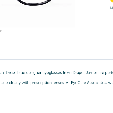
N
on. These blue designer eyeglasses from Draper James are perf
u see clearly with prescription lenses. At EyeCare Associates, 
.