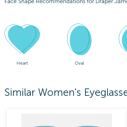
Face Shape Recommendations for
Draper Jam
Heart
Oval
Similar Women's Eyeglass