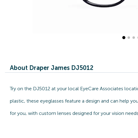
About Draper James DJ5012
Try on the DJ5012 at your local EyeCare Associates locati
plastic, these eyeglasses feature a design and can help yo
for you, with custom lenses designed for your vision needs