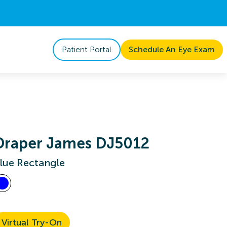
Patient Portal
Schedule An Eye Exam
Draper James DJ5012
lue Rectangle
Virtual Try-On