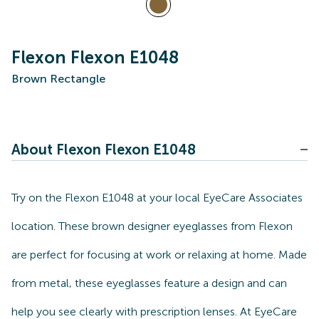
Flexon Flexon E1048
Brown Rectangle
About Flexon Flexon E1048
Try on the Flexon E1048 at your local EyeCare Associates
location. These brown designer eyeglasses from Flexon
are perfect for focusing at work or relaxing at home. Made
from metal, these eyeglasses feature a design and can
help you see clearly with prescription lenses. At EyeCare