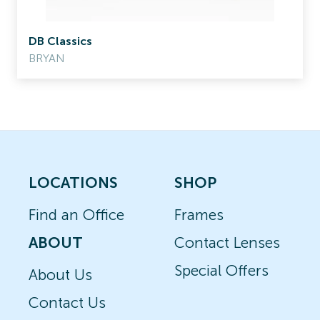
DB Classics
BRYAN
LOCATIONS
SHOP
Find an Office
Frames
ABOUT
Contact Lenses
Special Offers
About Us
Contact Us