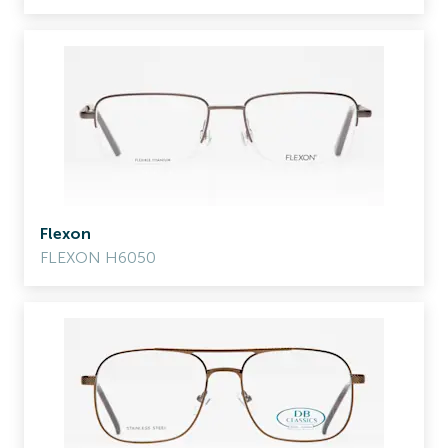
Flexon
FLEXON H6050