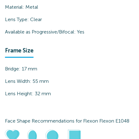
Material:
Metal
Lens Type:
Clear
Available as Progressive/Bifocal:
Yes
Frame Size
Bridge:
17
mm
Lens Width:
55
mm
Lens Height:
32
mm
Face Shape Recommendations for
Flexon Flexon E1048