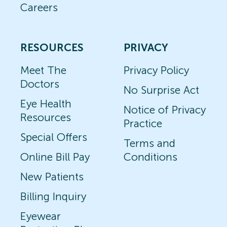
Careers
RESOURCES
PRIVACY
Meet The
Privacy Policy
Doctors
No Surprise Act
Eye Health
Notice of Privacy
Resources
Practice
Special Offers
Terms and
Online Bill Pay
Conditions
New Patients
Billing Inquiry
Eyewear