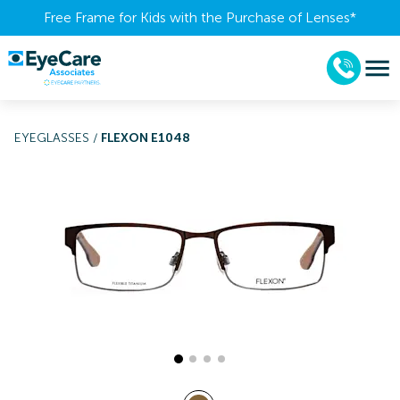
Free Frame for Kids with the Purchase of Lenses​*
EYEGLASSES
/
FLEXON E1048