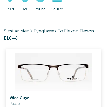
Heart
Oval
Round
Square
Similar Men's Eyeglasses To Flexon Flexon
E1048
Wide Guyz
Paulie