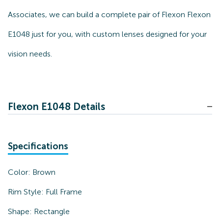
Associates, we can build a complete pair of Flexon Flexon
E1048 just for you, with custom lenses designed for your
vision needs.
Flexon E1048 Details
Specifications
Color:
Brown
Rim Style:
Full Frame
Shape:
Rectangle