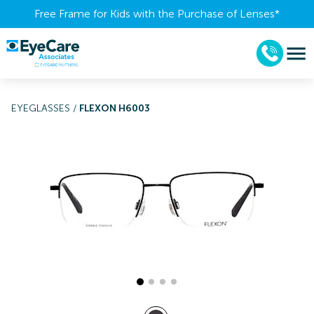
Free Frame for Kids with the Purchase of Lenses​*
EYEGLASSES
/
FLEXON H6003