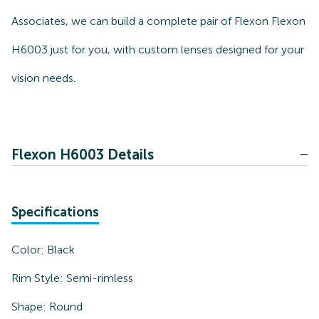
Associates, we can build a complete pair of Flexon Flexon
H6003 just for you, with custom lenses designed for your
vision needs.
Flexon H6003 Details
Specifications
Color:
Black
Rim Style:
Semi-rimless
Shape:
Round