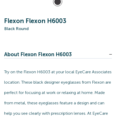
Flexon Flexon H6003
Black Round
About Flexon Flexon H6003
Try on the Flexon H6003 at your local EyeCare Associates
location. These black designer eyeglasses from Flexon are
perfect for focusing at work or relaxing at home. Made
from metal, these eyeglasses feature a design and can
help you see clearly with prescription lenses. At EyeCare