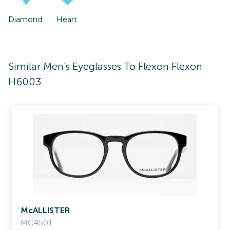
Diamond
Heart
Similar Men's Eyeglasses To Flexon Flexon
H6003
McALLISTER
MC4501