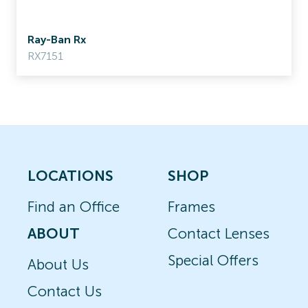
Ray-Ban Rx
RX7151
LOCATIONS
SHOP
Find an Office
Frames
ABOUT
Contact Lenses
Special Offers
About Us
Contact Us