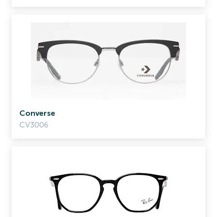
Converse
CV3006