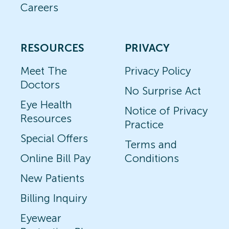
Careers
RESOURCES
PRIVACY
Meet The
Privacy Policy
Doctors
No Surprise Act
Eye Health
Notice of Privacy
Resources
Practice
Special Offers
Terms and
Online Bill Pay
Conditions
New Patients
Billing Inquiry
Eyewear