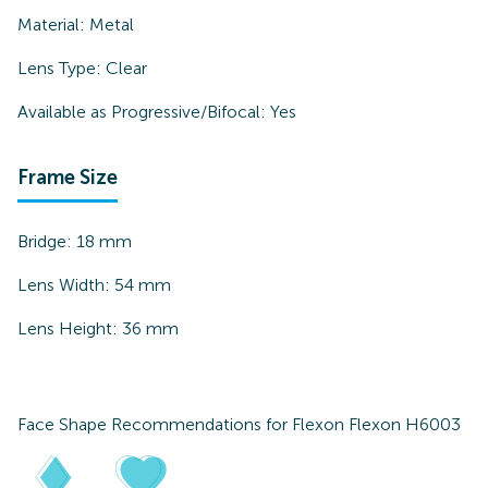
Material:
Metal
Lens Type:
Clear
Available as Progressive/Bifocal:
Yes
Frame Size
Bridge:
18
mm
Lens Width:
54
mm
Lens Height:
36
mm
Face Shape Recommendations for
Flexon Flexon H6003