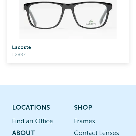
Lacoste
L2887
LOCATIONS
SHOP
Find an Office
Frames
ABOUT
Contact Lenses