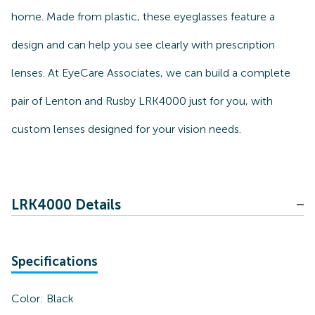
home. Made from plastic, these eyeglasses feature a
design and can help you see clearly with prescription
lenses. At EyeCare Associates, we can build a complete
pair of Lenton and Rusby LRK4000 just for you, with
custom lenses designed for your vision needs.
LRK4000 Details
Specifications
Color:
Black