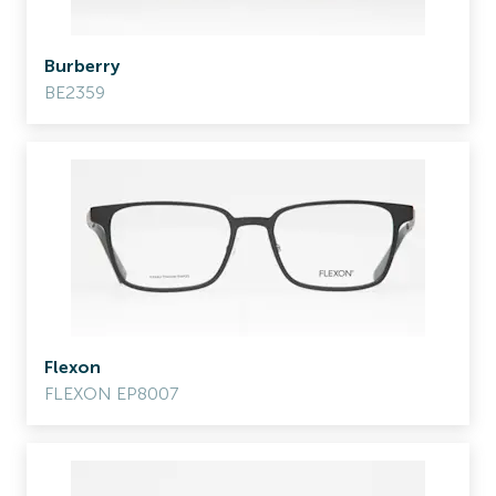
Burberry
BE2359
Flexon
FLEXON EP8007