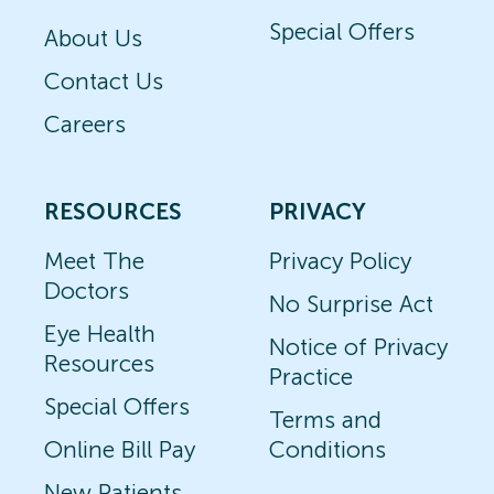
Special Offers
About Us
Contact Us
Careers
RESOURCES
PRIVACY
Meet The
Privacy Policy
Doctors
No Surprise Act
Eye Health
Notice of Privacy
Resources
Practice
Special Offers
Terms and
Online Bill Pay
Conditions
New Patients