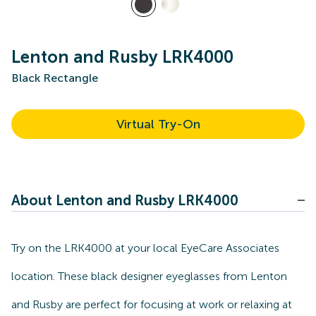
Lenton and Rusby LRK4000
Black Rectangle
Virtual Try-On
About Lenton and Rusby LRK4000
Try on the LRK4000 at your local EyeCare Associates
location. These black designer eyeglasses from Lenton
and Rusby are perfect for focusing at work or relaxing at