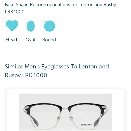
Face Shape Recommendations for
Lenton and Rusby
LRK4000
Heart
Oval
Round
Similar Men's Eyeglasses To Lenton and
Rusby LRK4000