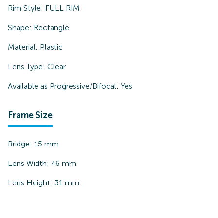
Rim Style:
FULL RIM
Shape:
Rectangle
Material:
Plastic
Lens Type:
Clear
Available as Progressive/Bifocal:
Yes
Frame Size
Bridge:
15
mm
Lens Width:
46
mm
Lens Height:
31
mm