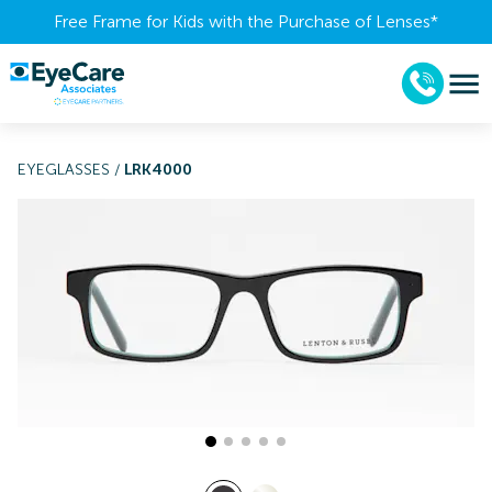
Free Frame for Kids with the Purchase of Lenses​*
EYEGLASSES
/
LRK4000