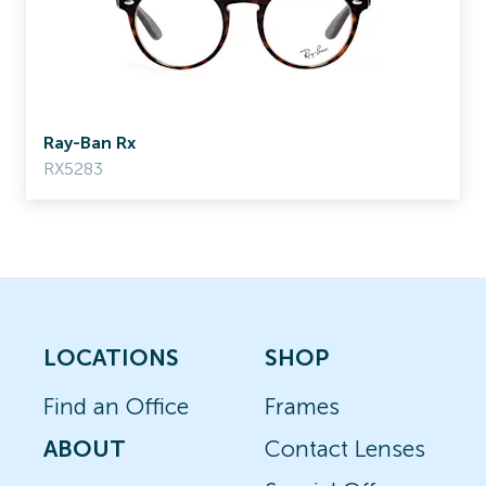
Ray-Ban Rx
RX5283
LOCATIONS
SHOP
Find an Office
Frames
ABOUT
Contact Lenses