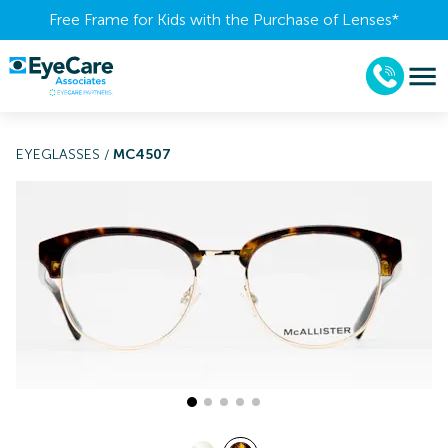
Free Frame for Kids with the Purchase of Lenses​*
EYEGLASSES
/
MC4507