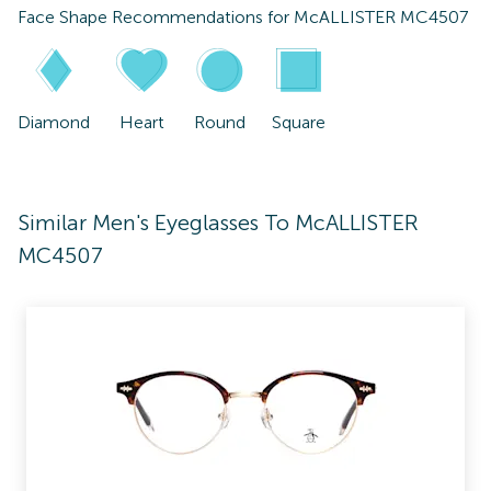
Face Shape Recommendations for
McALLISTER MC4507
Diamond
Heart
Round
Square
Similar Men's Eyeglasses To McALLISTER
MC4507