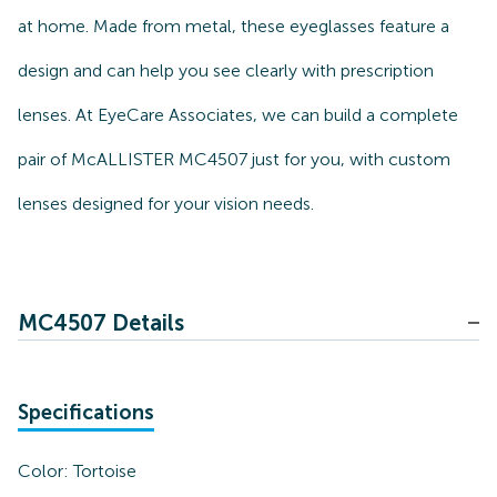
at home. Made from metal, these eyeglasses feature a
design and can help you see clearly with prescription
lenses. At EyeCare Associates, we can build a complete
pair of McALLISTER MC4507 just for you, with custom
lenses designed for your vision needs.
MC4507 Details
Specifications
Color:
Tortoise