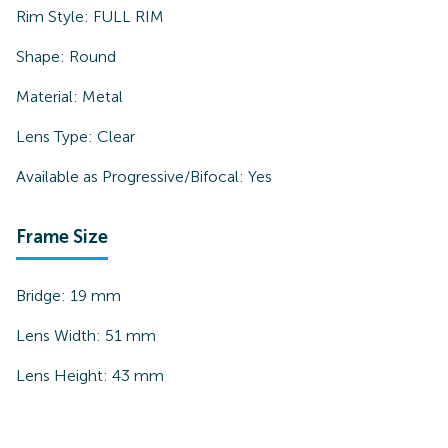
Rim Style:
FULL RIM
Shape:
Round
Material:
Metal
Lens Type:
Clear
Available as Progressive/Bifocal:
Yes
Frame Size
Bridge:
19
mm
Lens Width:
51
mm
Lens Height:
43
mm