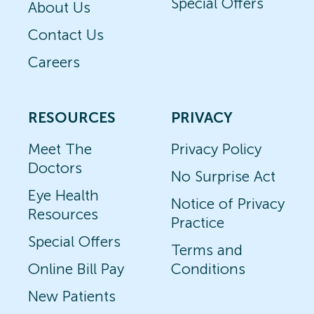
Special Offers
About Us
Contact Us
Careers
RESOURCES
PRIVACY
Meet The
Privacy Policy
Doctors
No Surprise Act
Eye Health
Notice of Privacy
Resources
Practice
Special Offers
Terms and
Online Bill Pay
Conditions
New Patients