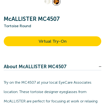
McALLISTER MC4507
Tortoise Round
Virtual Try-On
About McALLISTER MC4507
Try on the MC4507 at your local EyeCare Associates
location. These tortoise designer eyeglasses from
McALLISTER are perfect for focusing at work or relaxing