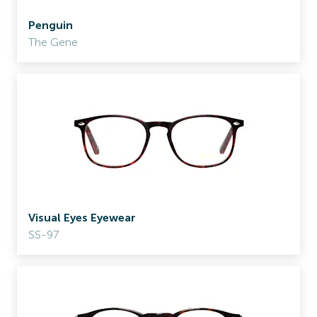
Penguin
The Gene
Visual Eyes Eyewear
SS-97