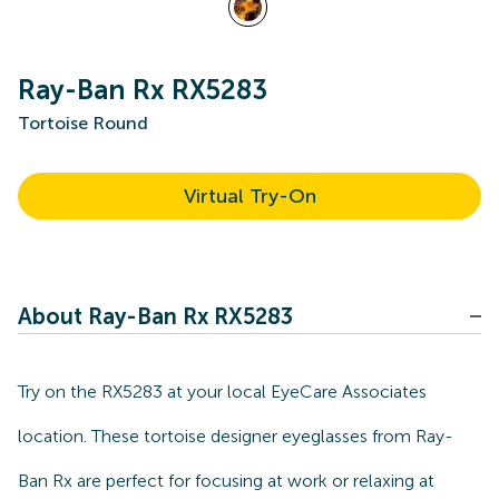
Ray-Ban Rx RX5283
Tortoise Round
Virtual Try-On
About Ray-Ban Rx RX5283
Try on the RX5283 at your local EyeCare Associates
location. These tortoise designer eyeglasses from Ray-
Ban Rx are perfect for focusing at work or relaxing at