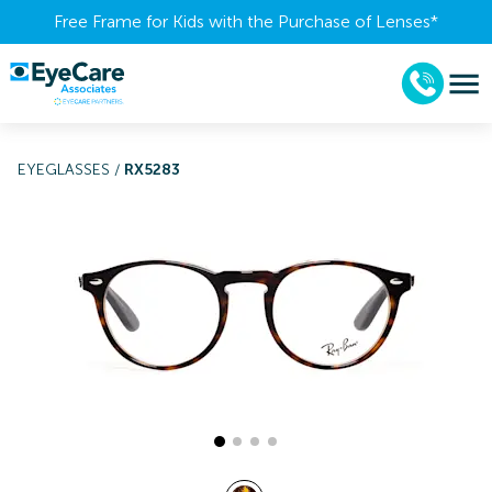
Free Frame for Kids with the Purchase of Lenses​*
EYEGLASSES
/
RX5283