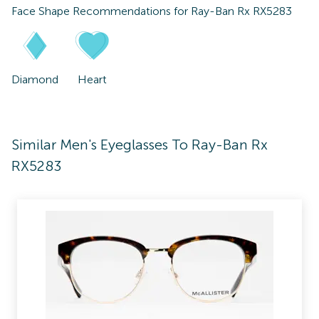
Face Shape Recommendations for
Ray-Ban Rx RX5283
Diamond
Heart
Similar Men's Eyeglasses To Ray-Ban Rx
RX5283