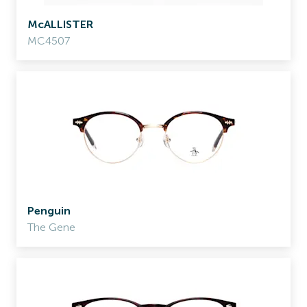
McALLISTER
MC4507
Penguin
The Gene