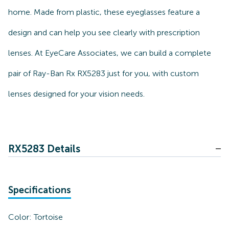
home. Made from plastic, these eyeglasses feature a
design and can help you see clearly with prescription
lenses. At EyeCare Associates, we can build a complete
pair of Ray-Ban Rx RX5283 just for you, with custom
lenses designed for your vision needs.
RX5283 Details
Specifications
Color:
Tortoise