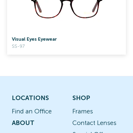
Visual Eyes Eyewear
SS-97
LOCATIONS
SHOP
Find an Office
Frames
ABOUT
Contact Lenses