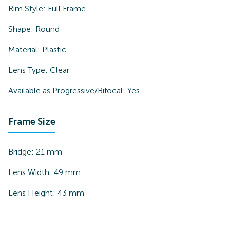
Rim Style:
Full Frame
Shape:
Round
Material:
Plastic
Lens Type:
Clear
Available as Progressive/Bifocal:
Yes
Frame Size
Bridge:
21
mm
Lens Width:
49
mm
Lens Height:
43
mm