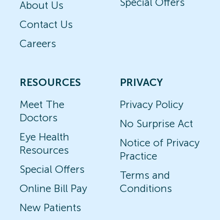
Special Offers
About Us
Contact Us
Careers
RESOURCES
PRIVACY
Meet The
Privacy Policy
Doctors
No Surprise Act
Eye Health
Notice of Privacy
Resources
Practice
Special Offers
Terms and
Online Bill Pay
Conditions
New Patients