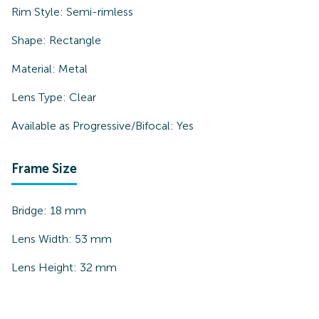
Rim Style:
Semi-rimless
Shape:
Rectangle
Material:
Metal
Lens Type:
Clear
Available as Progressive/Bifocal:
Yes
Frame Size
Bridge:
18
mm
Lens Width:
53
mm
Lens Height:
32
mm