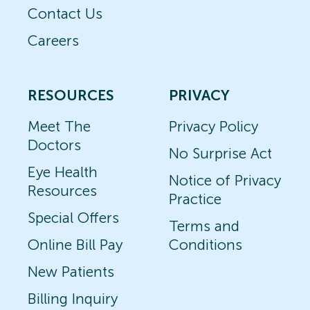
Contact Us
Careers
RESOURCES
PRIVACY
Meet The
Privacy Policy
Doctors
No Surprise Act
Eye Health
Notice of Privacy
Resources
Practice
Special Offers
Terms and
Online Bill Pay
Conditions
New Patients
Billing Inquiry