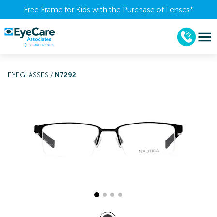
Free Frame for Kids with the Purchase of Lenses​*
EYEGLASSES
/
N7292