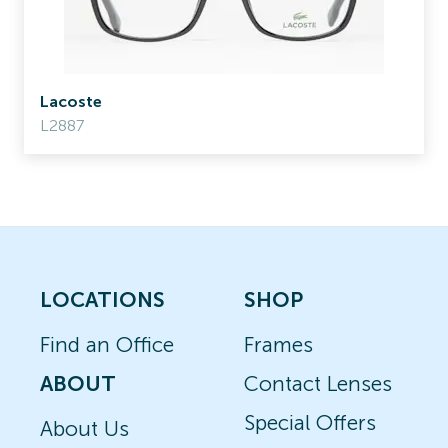
Lacoste
L2887
LOCATIONS
SHOP
Find an Office
Frames
ABOUT
Contact Lenses
Special Offers
About Us