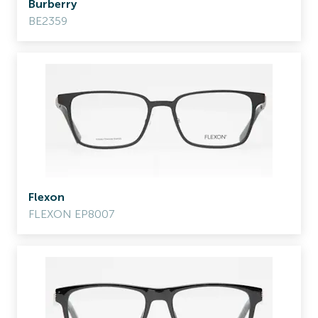
Burberry
BE2359
Flexon
FLEXON EP8007