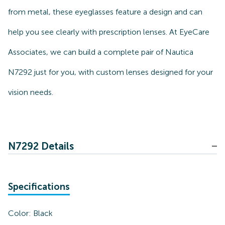
from metal, these eyeglasses feature a design and can
help you see clearly with prescription lenses. At EyeCare
Associates, we can build a complete pair of Nautica
N7292 just for you, with custom lenses designed for your
vision needs.
N7292 Details
Specifications
Color:
Black