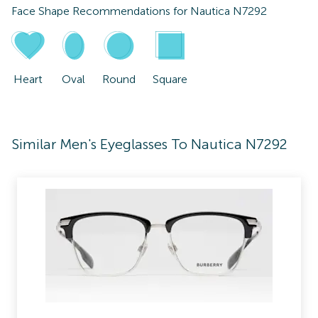
Face Shape Recommendations for
Nautica N7292
Heart
Oval
Round
Square
Similar Men's Eyeglasses To Nautica N7292