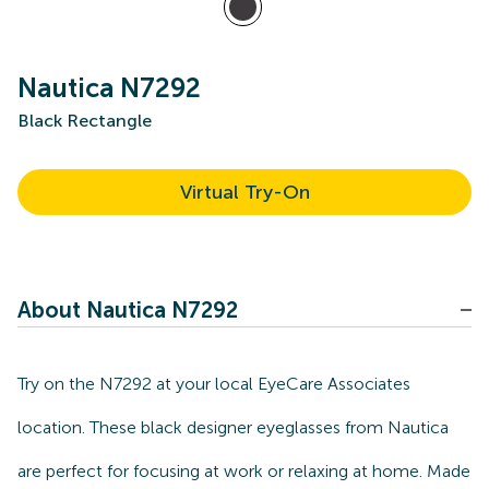
Nautica N7292
Black Rectangle
Virtual Try-On
About Nautica N7292
Try on the N7292 at your local EyeCare Associates
location. These black designer eyeglasses from Nautica
are perfect for focusing at work or relaxing at home. Made