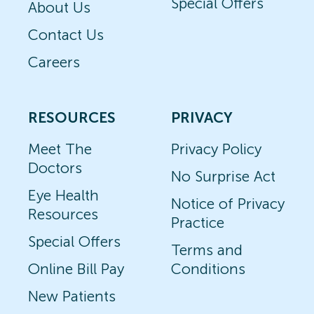
Special Offers
About Us
Contact Us
Careers
RESOURCES
PRIVACY
Meet The
Privacy Policy
Doctors
No Surprise Act
Eye Health
Notice of Privacy
Resources
Practice
Special Offers
Terms and
Online Bill Pay
Conditions
New Patients