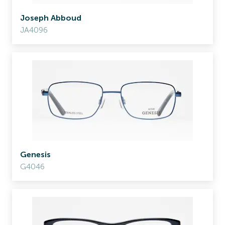
Joseph Abboud
JA4096
Genesis
G4046