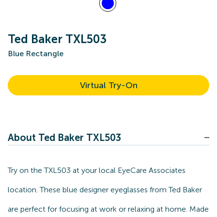
Ted Baker TXL503
Blue Rectangle
Virtual Try-On
About Ted Baker TXL503
Try on the TXL503 at your local EyeCare Associates
location. These blue designer eyeglasses from Ted Baker
are perfect for focusing at work or relaxing at home. Made