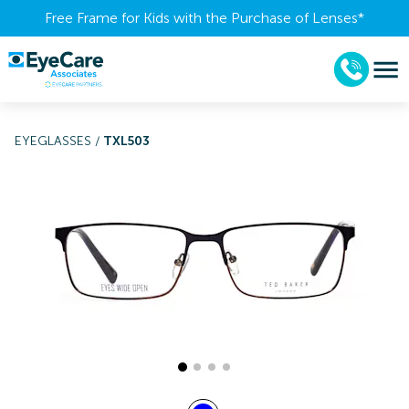
Free Frame for Kids with the Purchase of Lenses​*
EYEGLASSES
/
TXL503