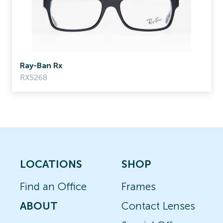
Ray-Ban Rx
RX5268
LOCATIONS
SHOP
Find an Office
Frames
ABOUT
Contact Lenses