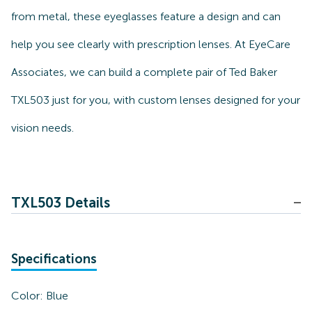
from metal, these eyeglasses feature a design and can
help you see clearly with prescription lenses. At EyeCare
Associates, we can build a complete pair of Ted Baker
TXL503 just for you, with custom lenses designed for your
vision needs.
TXL503 Details
Specifications
Color:
Blue