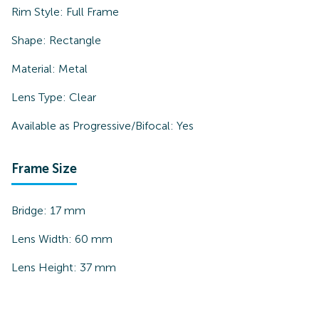
Rim Style:
Full Frame
Shape:
Rectangle
Material:
Metal
Lens Type:
Clear
Available as Progressive/Bifocal:
Yes
Frame Size
Bridge:
17
mm
Lens Width:
60
mm
Lens Height:
37
mm