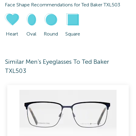
Face Shape Recommendations for
Ted Baker TXL503
Heart
Oval
Round
Square
Similar Men's Eyeglasses To Ted Baker
TXL503