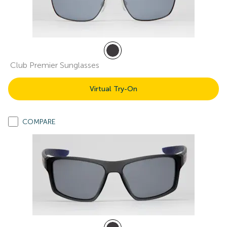
Club Premier Sunglasses
Virtual Try-On
COMPARE