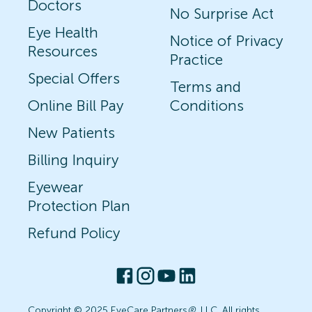
Doctors
No Surprise Act
Eye Health
Notice of Privacy
Resources
Practice
Special Offers
Terms and
Online Bill Pay
Conditions
New Patients
Billing Inquiry
Eyewear
Protection Plan
Refund Policy
Copyright © 2025 EyeCare Partners
®
, LLC. All rights