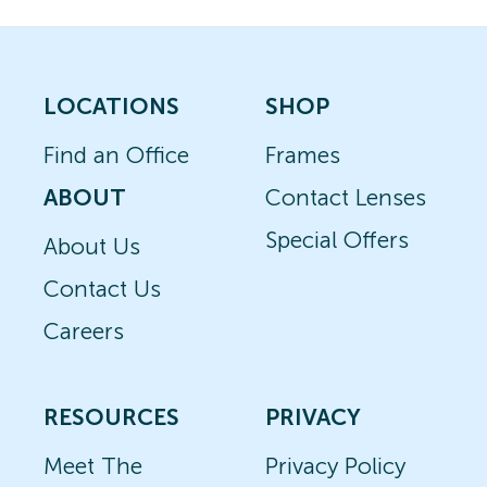
LOCATIONS
SHOP
Find an Office
Frames
ABOUT
Contact Lenses
Special Offers
About Us
Contact Us
Careers
RESOURCES
PRIVACY
Meet The
Privacy Policy