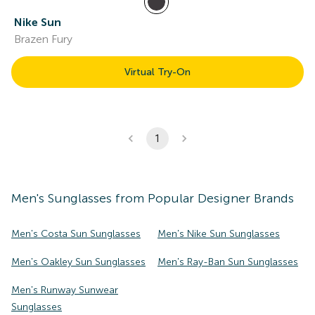
Nike Sun
Brazen Fury
Virtual Try-On
1
Men's
Sunglasses
from Popular Designer Brands
Men's Costa Sun Sunglasses
Men's Nike Sun Sunglasses
Men's Oakley Sun Sunglasses
Men's Ray-Ban Sun Sunglasses
Men's Runway Sunwear
Sunglasses