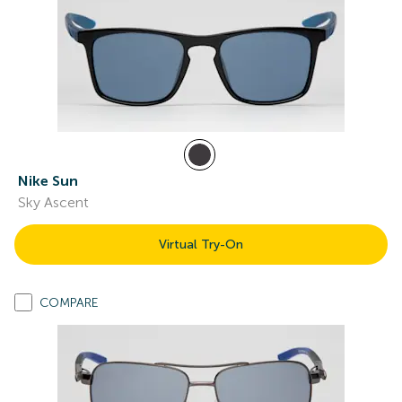
Nike Sun
Sky Ascent
Virtual Try-On
COMPARE