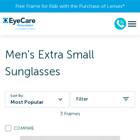
Free Frame for Kids with the Purchase of Lenses​*
Men's Extra Small
Sunglasses
Sort By:
Filter
Most Popular
3
Frames
COMPARE