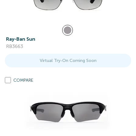
Ray-Ban Sun
RB3663
Virtual Try-On Coming Soon
COMPARE