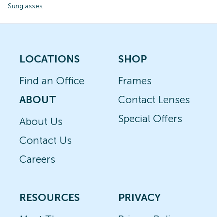
Sunglasses
LOCATIONS
SHOP
Find an Office
Frames
ABOUT
Contact Lenses
Special Offers
About Us
Contact Us
Careers
RESOURCES
PRIVACY