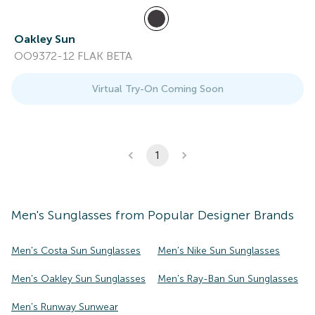
Oakley Sun
OO9372-12 FLAK BETA
Virtual Try-On Coming Soon
1
Men's
Sunglasses
from Popular Designer Brands
Men's Costa Sun Sunglasses
Men's Nike Sun Sunglasses
Men's Oakley Sun Sunglasses
Men's Ray-Ban Sun Sunglasses
Men's Runway Sunwear