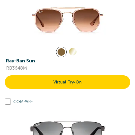
Ray-Ban Sun
RB3648M
Virtual Try-On
COMPARE