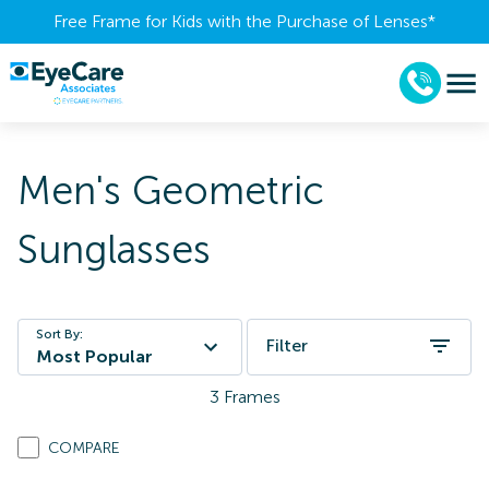
Free Frame for Kids with the Purchase of Lenses​*
Men's Geometric
Sunglasses
Sort By:
Filter
Most Popular
3
Frames
COMPARE