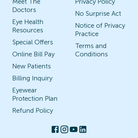
Meet The
Privacy Policy
Doctors
No Surprise Act
Eye Health
Notice of Privacy
Resources
Practice
Special Offers
Terms and
Online Bill Pay
Conditions
New Patients
Billing Inquiry
Eyewear
Protection Plan
Refund Policy