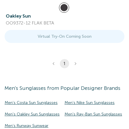
Oakley Sun
OO9372-12 FLAK BETA
Virtual Try-On Coming Soon
1
Men's
Sunglasses
from Popular Designer Brands
Men's Costa Sun Sunglasses
Men's Nike Sun Sunglasses
Men's Oakley Sun Sunglasses
Men's Ray-Ban Sun Sunglasses
Men's Runway Sunwear