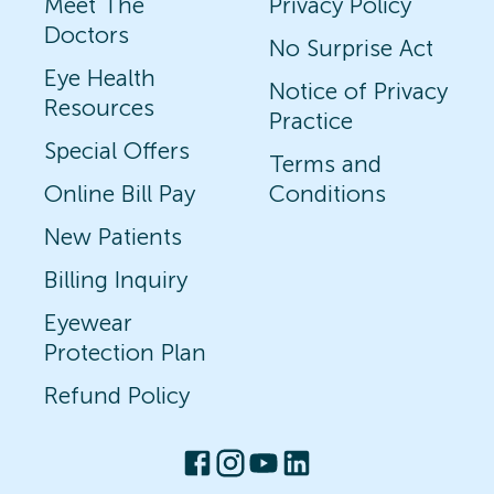
Meet The
Privacy Policy
Doctors
No Surprise Act
Eye Health
Notice of Privacy
Resources
Practice
Special Offers
Terms and
Online Bill Pay
Conditions
New Patients
Billing Inquiry
Eyewear
Protection Plan
Refund Policy