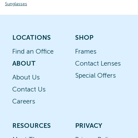
Sunglasses
LOCATIONS
SHOP
Find an Office
Frames
ABOUT
Contact Lenses
Special Offers
About Us
Contact Us
Careers
RESOURCES
PRIVACY