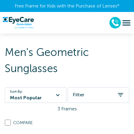
Free Frame for Kids with the Purchase of Lenses​*
Men's Geometric
Sunglasses
Sort By:
Filter
Most Popular
3
Frames
COMPARE