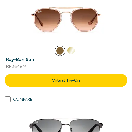
Ray-Ban Sun
RB3648M
Virtual Try-On
COMPARE