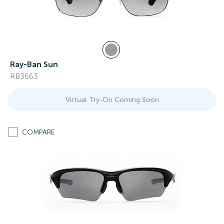
Ray-Ban Sun
RB3663
Virtual Try-On Coming Soon
COMPARE